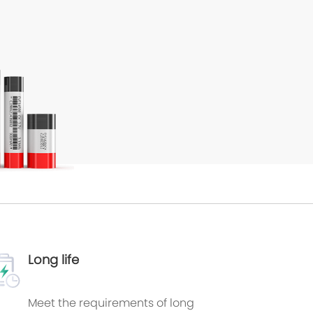
Long life
Meet the requirements of long