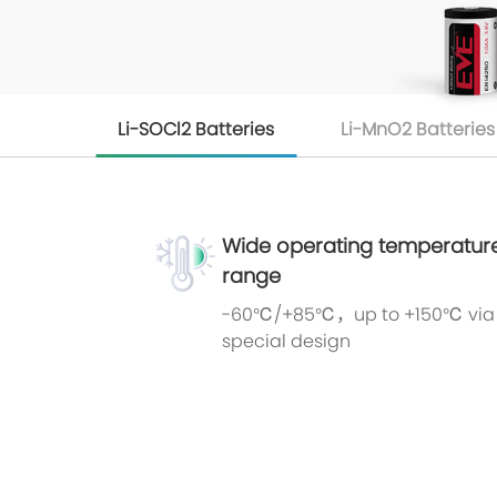
Li-SOCl2 Batteries
Li-MnO2 Batteries
Wide operating temperatur
range
-60℃/+85℃，up to +150℃ via
special design