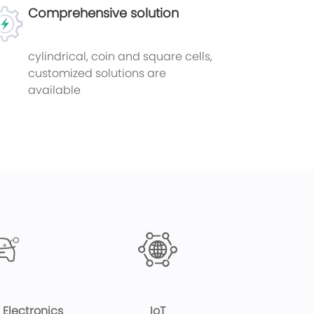
Comprehensive solution
cylindrical, coin and square cells,
customized solutions are
available
Electronics
IoT