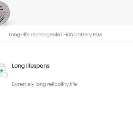
Long-life rechargeble li-ion battery PLM
Long lifespans
Extremely long reliability life