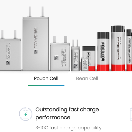
Pouch Cell
Bean Cell
Outstanding fast charge
performance
3-10C fast charge capability