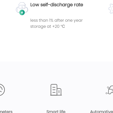
Low self-discharge rate
less than 1% after one year
storage at +20 ℃
meters
Smart life
Automotive 