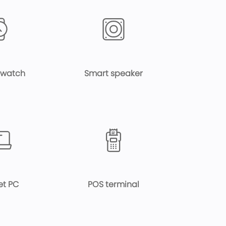
 watch
Smart speaker
et PC
POS terminal