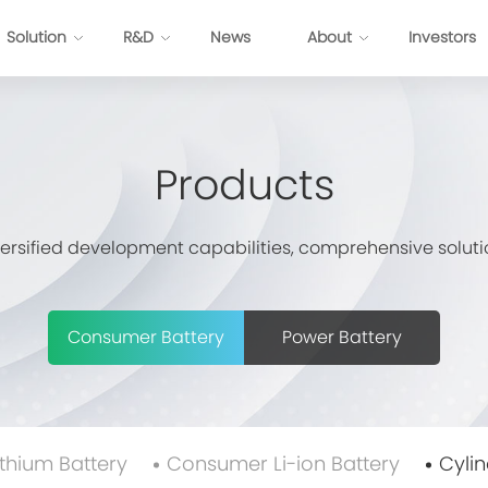
Solution
R&D
News
About
Investors
ttery
Energy Internet Solution
Products
s
FP Cell
Passenger Vehicles
Prismatic NCM Cell
Commercial Application
versified development capabilities, comprehensive soluti
 Cell
Energy Storage
EV-Cylindrical Cell
Recycling
BMS
stem Development
Consumer Battery
Power Battery
E
P
P
ithium Battery
Consumer Li-ion Battery
Cylin