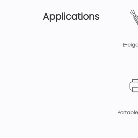
Applications
E-ciga
Portable