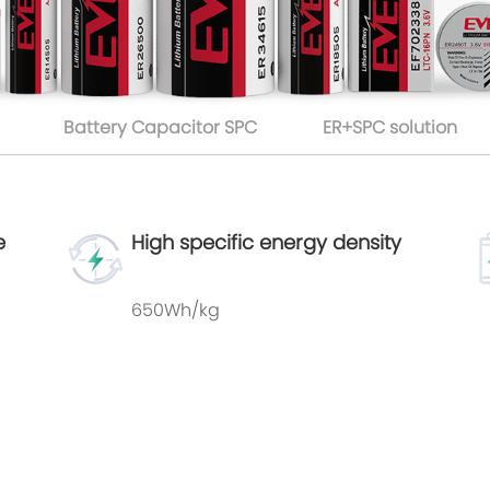
Battery Capacitor SPC
ER+SPC solution
e
High specific energy density
650Wh/kg