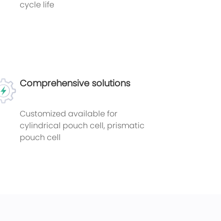
cycle life
Comprehensive solutions
Customized available for
cylindrical pouch cell, prismatic
pouch cell