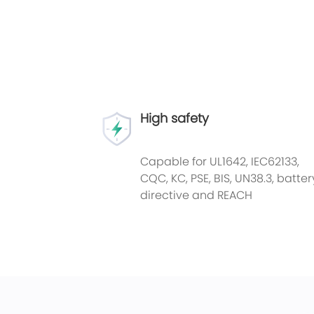
High safety
Capable for UL1642, IEC62133,
CQC, KC, PSE, BIS, UN38.3, batter
directive and REACH