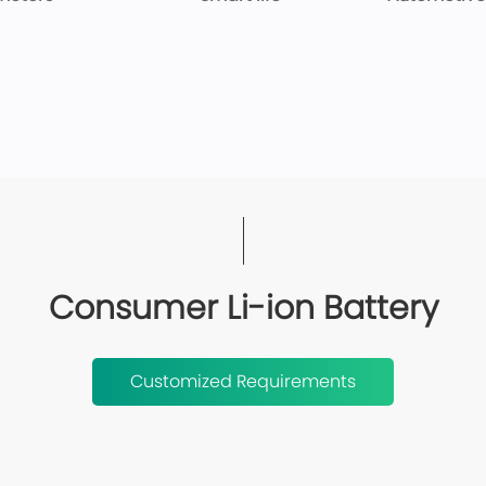
Consumer Li-ion Battery
Customized Requirements