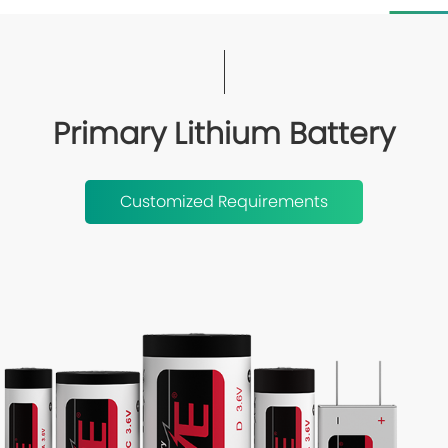
Primary Lithium Battery
Customized Requirements