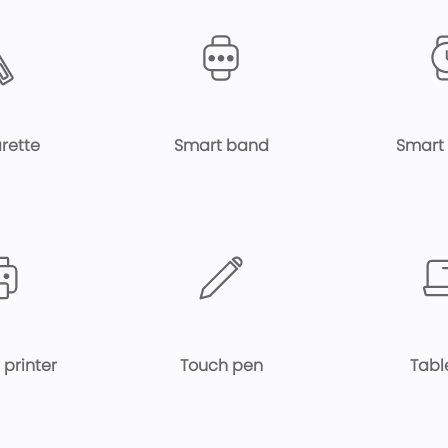
rette
Smart band
Smart
 printer
Touch pen
Tabl