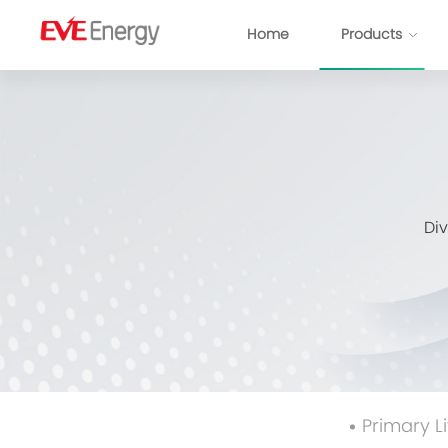
Home
Products
IoT Solution
Consumer Battery
Power Ba
Smart Meters
Primary Lithium Battery
Automotive Electronic
Prismatic L
Di
Smart Security
Consumer Li-ion Battery
Smart City
Pouch NCM
Consumer Electronics
Cylindrical Cell
Power Tools & LEV
Module
Battery Sy
Primary L