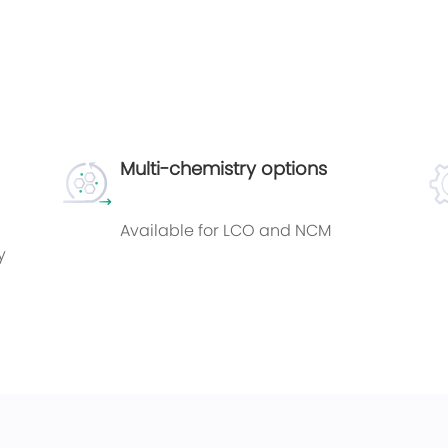
Multi-chemistry options
Available for LCO and NCM
y