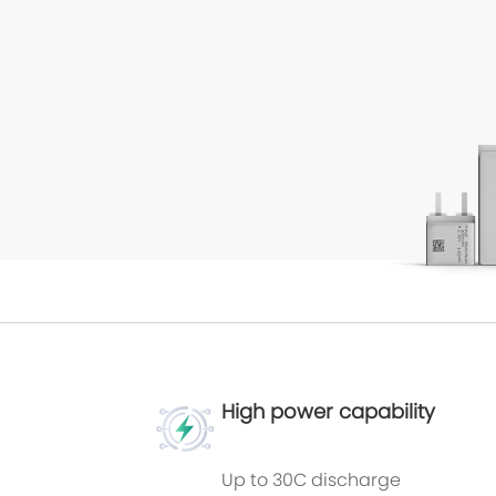
High power capability
Up to 30C discharge