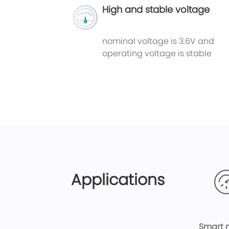
High and stable voltage
nominal voltage is 3.6V and
operating voltage is stable
Applications
Smart 