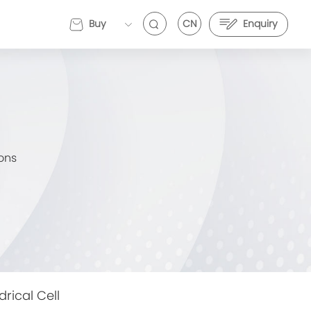
Buy
CN
Enquiry
EVEMALL
ons
VE Energy and Stark Future Deepen Strategic
EVE Energy and Stark Future Deepen Strategic
artnership to Push Electric Motorcycle
Partnership to Push Electric Motorcycle
erformance Further
Performance Further
drical Cell