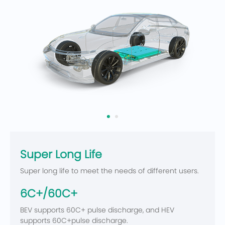
Super Long Life
Super long life to meet the needs of different users.
6C+/60C+
BEV supports 60C+ pulse discharge, and HEV
supports 60C+pulse discharge.