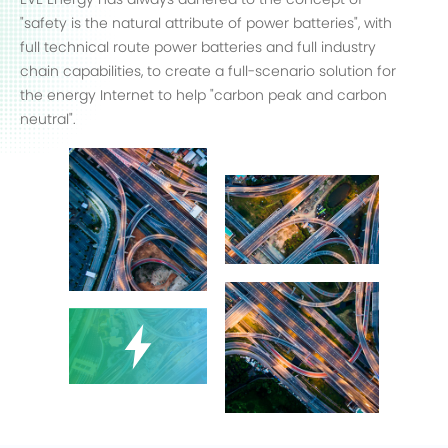
"safety is the natural attribute of power batteries", with
full technical route power batteries and full industry
chain capabilities, to create a full-scenario solution for
the energy Internet to help "carbon peak and carbon
neutral".