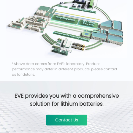
*Above data comes from EVE's laboratory. Product
performance may differ in different products, please contact
us for details.
EVE provides you with a comprehensive
solution for lithium batteries.
Contact Us