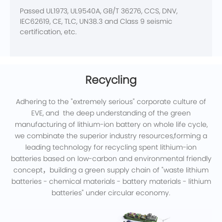
Passed UL1973, UL9540A, GB/T 36276, CCS, DNV,
IEC62619, CE, TLC, UN38.3 and Class 9 seismic
certification, etc.
Recycling
Adhering to the "extremely serious" corporate culture of
EVE, and the deep understanding of the green
manufacturing of lithium-ion battery on whole life cycle,
we combinate the superior industry resources,forming a
leading technology for recycling spent lithium-ion
batteries based on low-carbon and environmental friendly
concept，building a green supply chain of "waste lithium
batteries - chemical materials - battery materials - lithium
batteries" under circular economy.