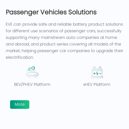
Passenger Vehicles Solutions
EVE can provide safe and reliable battery product solutions
for different use scenarios of passenger cars, successfully
supporting many mainstream auto companies at home
and abroad, and product series covering all models of the
market, helping passenger car companies to upgrade their
electrification.
BEV/PHEV Platform
xHEV Platform
More