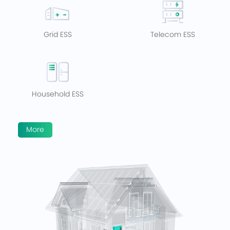
Grid ESS
Telecom ESS
Household ESS
More