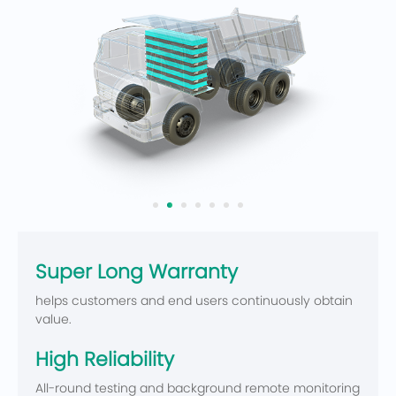
Super Long Warranty
helps customers and end users continuously obtain
value.
High Reliability
All-round testing and background remote monitoring