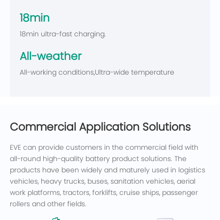
18min
18min ultra-fast charging.
All-weather
All-working conditions,Ultra-wide temperature
Commercial Application Solutions
EVE can provide customers in the commercial field with
all-round high-quality battery product solutions. The
products have been widely and maturely used in logistics
vehicles, heavy trucks, buses, sanitation vehicles, aerial
work platforms, tractors, forklifts, cruise ships, passenger
rollers and other fields.