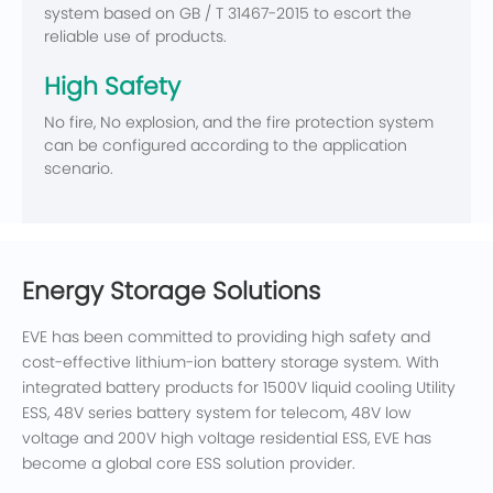
system based on GB / T 31467-2015 to escort the
reliable use of products.
High Safety
No fire, No explosion, and the fire protection system
can be configured according to the application
scenario.
Energy Storage Solutions
EVE has been committed to providing high safety and
cost-effective lithium-ion battery storage system. With
integrated battery products for 1500V liquid cooling Utility
ESS, 48V series battery system for telecom, 48V low
voltage and 200V high voltage residential ESS, EVE has
become a global core ESS solution provider.