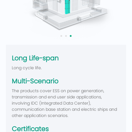
Long Life-span
Long cycle life.
Multi-Scenario
The products cover ESS on power generation,
transmission and end user side applications,
involving IDC (Integrated Data Center),
communication base station and electric ships and
other application scenarios.
Certificates