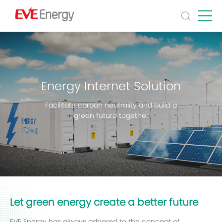
Energy Internet Solution
Facilitate carbon neutrality and build a
green future together
Let green energy create a better future
EVE Energy has always adhered to the concept of