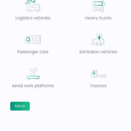
Logistics vehicles
Heavy trucks
Passenger cars
Sanitation vehicles
Aerial work platforms
Tractors
More