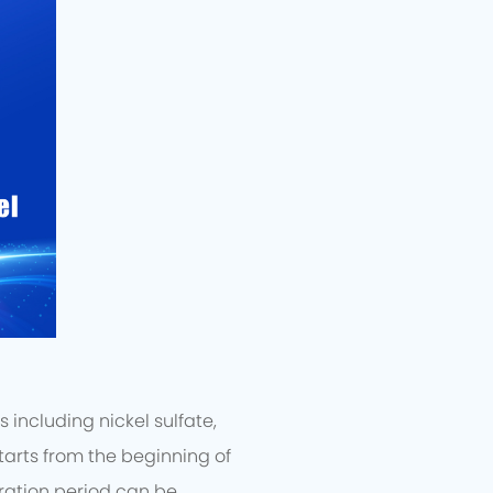
including nickel sulfate,
arts from the beginning of
ration period can be