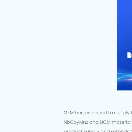
GEM has promised to supply EV
NixCoyMnz and NCM materials 
product supply and extends f