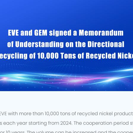
E with more than 10,000 tons of recycled nickel products 
each year starting from 2024. The cooperation period st
or 10 years. The volume can be increased and the coope