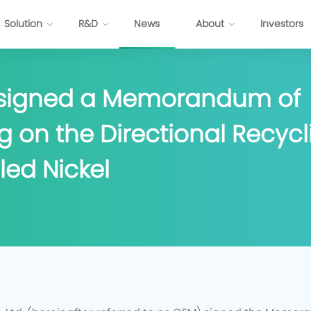
Solution
R&D
News
About
Investors
 signed a Memorandum of
ttery
Energy Internet Solution
 on the Directional Recycli
s
FP Cell
Passenger Vehicles
Prismatic NCM Cell
Commercial Application
led Nickel
 Cell
Energy Storage
EV-Cylindrical Cell
Recycling
BMS
stem Development
E
P
P