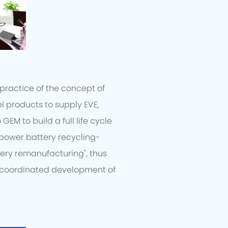
practice of the concept of
l products to supply EVE,
EM to build a full life cycle
"power battery recycling-
ery remanufacturing", thus
e coordinated development of