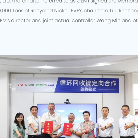
, Ltd. (hereinafter referred to as GEM) signed the Memo
0,000 Tons of Recycled Nickel. EVE’s chairman, Liu Jincheng
EM’s director and joint actual controller Wang Min and o