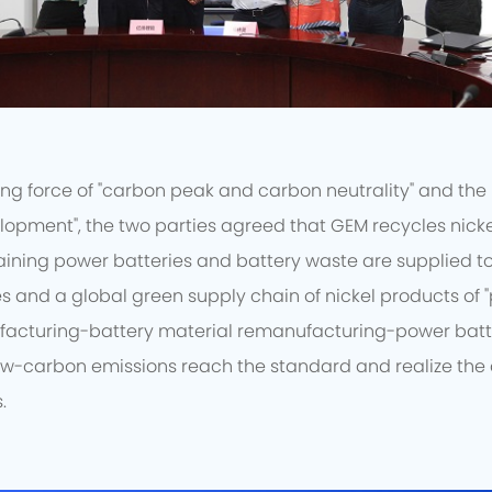
ng force of "carbon peak and carbon neutrality" and the 
lopment", the two parties agreed that GEM recycles nicke
aining power batteries and battery waste are supplied to G
s and a global green supply chain of nickel products of 
facturing-battery material remanufacturing-power batt
ow-carbon emissions reach the standard and realize th
.