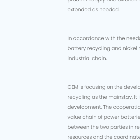
extended as needed.
In accordance with the needs 
battery recycling and nickel 
industrial chain.
GEM is focusing on the devel
recycling as the mainstay. It
development. The cooperation 
value chain of power batteri
between the two parties in re
resources and the coordinate