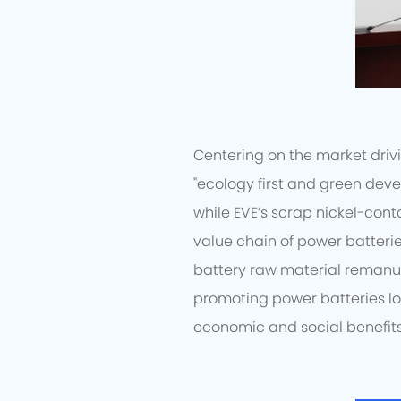
Centering on the market drivi
"ecology first and green deve
while EVE’s scrap nickel-cont
value chain of power batterie
battery raw material remanu
promoting power batteries l
economic and social benefits