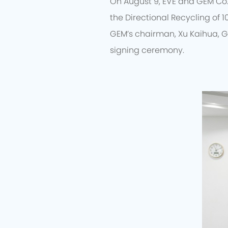
On August 9, EVE and GEM Co.
the Directional Recycling of 1
GEM’s chairman, Xu Kaihua, G
signing ceremony.