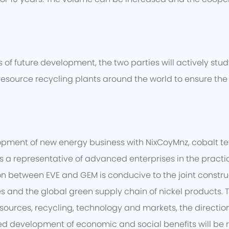
of future development, the two parties will actively stu
resource recycling plants around the world to ensure the 
opment of new energy business with NixCoyMnz, cobalt t
 is a representative of advanced enterprises in the prac
between EVE and GEM is conducive to the joint constructio
es and the global green supply chain of nickel products.
sources, recycling, technology and markets, the direction
d development of economic and social benefits will be re