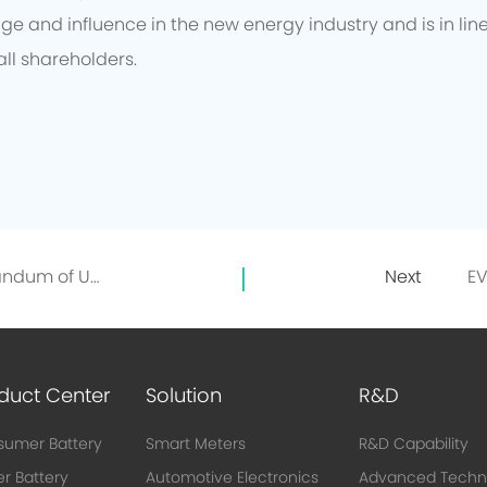
e and influence in the new energy industry and is in lin
all shareholders.
EVE and GEM signed a Memorandum of Understanding on the Directional Recycling of 10,000 Tons of Recycled Nickel
Next
duct Center
Solution
R&D
umer Battery
Smart Meters
R&D Capability
r Battery
Automotive Electronics
Advanced Techn