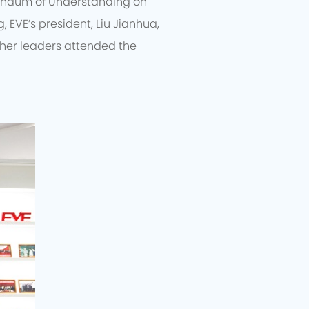
randum of Understanding on
, EVE’s president, Liu Jianhua,
ther leaders attended the