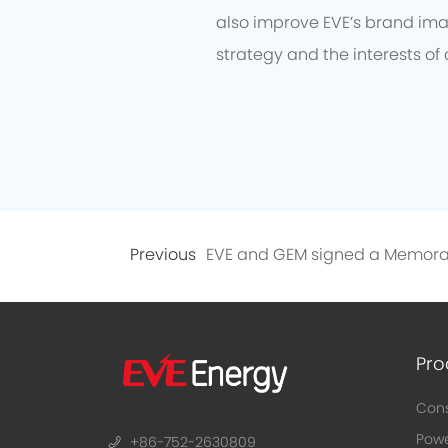
also improve EVE’s brand imag
strategy and the interests of 
Previous
Pro
Cons
Powe
+86-752-2630809