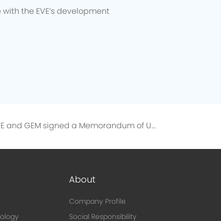
e with the EVE’s development
EVE and GEM signed a Memorandum of Understanding on the Directional Recycling of 10,000 Tons of Recycled Nickel
About
Company Profile
ology
Social Responsibility