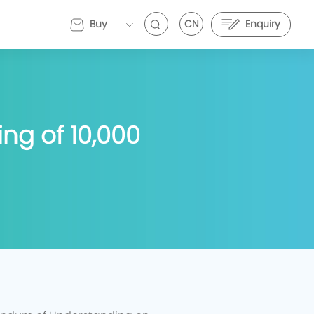
Buy
CN
Enquiry
EVEMALL
ng of 10,000
VE Energy and Stark Future Deepen Strategic
EVE Energy and Stark Future Deepen Strategic
artnership to Push Electric Motorcycle
Partnership to Push Electric Motorcycle
erformance Further
Performance Further