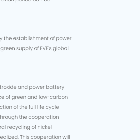
dy the establishment of power
green supply of EVE's global
etroxide and power battery
tice of green and low-carbon
n of the full life cycle
 Through the cooperation
al recycling of nickel
alized. This cooperation will