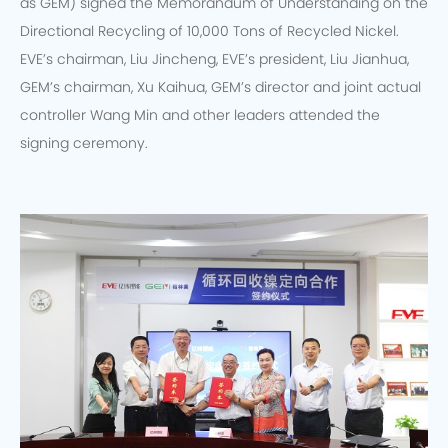
as GEM) signed the Memorandum of Understanding on the
Directional Recycling of 10,000 Tons of Recycled Nickel.
EVE’s chairman, Liu Jincheng, EVE’s president, Liu Jianhua,
GEM’s chairman, Xu Kaihua, GEM’s director and joint actual
controller Wang Min and other leaders attended the
signing ceremony.