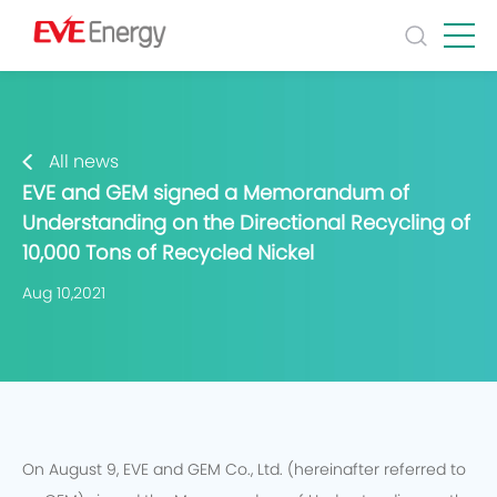
All news
EVE and GEM signed a Memorandum of
Understanding on the Directional Recycling of
10,000 Tons of Recycled Nickel
Aug 10,2021
On August 9, EVE and GEM Co., Ltd. (hereinafter referred to