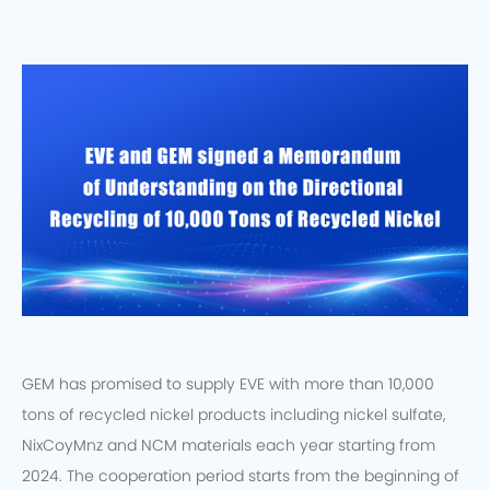
GEM has promised to supply EVE with more than 10,000
tons of recycled nickel products including nickel sulfate,
NixCoyMnz and NCM materials each year starting from
2024. The cooperation period starts from the beginning of