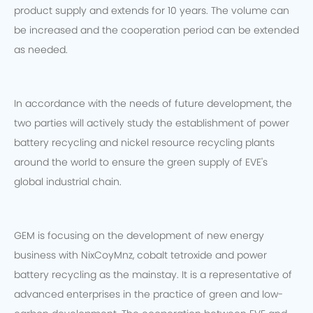
product supply and extends for 10 years. The volume can
be increased and the cooperation period can be extended
as needed.
In accordance with the needs of future development, the
two parties will actively study the establishment of power
battery recycling and nickel resource recycling plants
around the world to ensure the green supply of EVE's
global industrial chain.
GEM is focusing on the development of new energy
business with NixCoyMnz, cobalt tetroxide and power
battery recycling as the mainstay. It is a representative of
advanced enterprises in the practice of green and low-