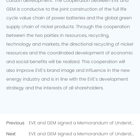
carbon development. The cooperation between EVE and
GEM is conducive to the joint construction of the full life
cycle value chain of power batteries and the global green
supply chain of nickel products. Through the cooperation
between the two parties in resources, recycling,
technology and markets, the directional recycling of nickel
resources and the coordinated development of economic
and social benefits will be realized. This cooperation will
also improve EVE’s brand image and influence in the new
energy industry and is in line with the EVE’s development
strategy and the interests of all shareholders.
Previous
EVE and GEM signed a Memorandum of Understanding on the Directional Recycling of 10,000 Tons of Recycled Nickel
Next
EVE and GEM signed a Memorandum of Understanding on the Directional Recycling of 10,000 Tons of Recycled Nickel