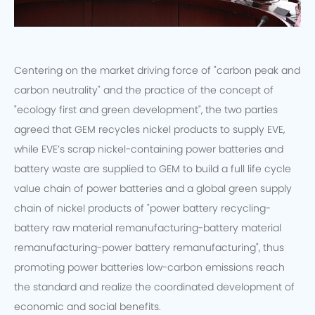
Centering on the market driving force of "carbon peak and
carbon neutrality" and the practice of the concept of
"ecology first and green development", the two parties
agreed that GEM recycles nickel products to supply EVE,
while EVE’s scrap nickel-containing power batteries and
battery waste are supplied to GEM to build a full life cycle
value chain of power batteries and a global green supply
chain of nickel products of "power battery recycling-
battery raw material remanufacturing-battery material
remanufacturing-power battery remanufacturing", thus
promoting power batteries low-carbon emissions reach
the standard and realize the coordinated development of
economic and social benefits.