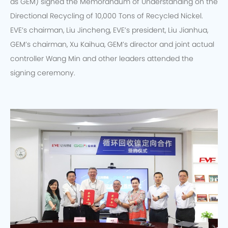
as GEM) signed the Memorandum of Understanding on the
Directional Recycling of 10,000 Tons of Recycled Nickel.
EVE’s chairman, Liu Jincheng, EVE’s president, Liu Jianhua,
GEM’s chairman, Xu Kaihua, GEM’s director and joint actual
controller Wang Min and other leaders attended the
signing ceremony.