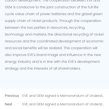
carbon development. The cooperation between EVE and
GEM is conducive to the joint construction of the full life
cycle value chain of power batteries and the global green
supply chain of nickel products. Through the cooperation
between the two parties in resources, recycling,
technology and markets, the directional recycling of nickel
resources and the coordinated development of economic
and social benefits will be realized. This cooperation will
also improve EVE’s brand image and influence in the new
energy industry and is in line with the EVE’s development
strategy and the interests of all shareholders.
Previous
EVE and GEM signed a Memorandum of Understanding on the Directional Recycling of 10,000 Tons of Recycled Nickel
Next
EVE and GEM signed a Memorandum of Understanding on the Directional Recycling of 10,000 Tons of Recycled Nickel