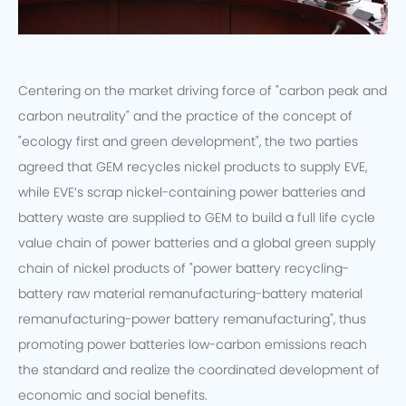
Centering on the market driving force of "carbon peak and
carbon neutrality" and the practice of the concept of
"ecology first and green development", the two parties
agreed that GEM recycles nickel products to supply EVE,
while EVE’s scrap nickel-containing power batteries and
battery waste are supplied to GEM to build a full life cycle
value chain of power batteries and a global green supply
chain of nickel products of "power battery recycling-
battery raw material remanufacturing-battery material
remanufacturing-power battery remanufacturing", thus
promoting power batteries low-carbon emissions reach
the standard and realize the coordinated development of
economic and social benefits.