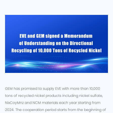
GEM has promised to supply EVE with more than 10,000
tons of recycled nickel products including nickel sulfate,
NixCoyMnz and NCM materials each year starting from
2024. The cooperation period starts from the beginning of