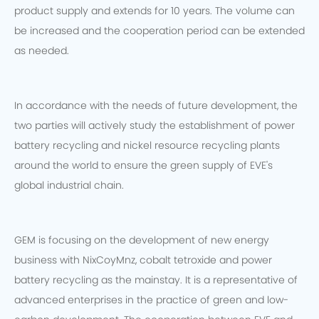
product supply and extends for 10 years. The volume can
be increased and the cooperation period can be extended
as needed.
In accordance with the needs of future development, the
two parties will actively study the establishment of power
battery recycling and nickel resource recycling plants
around the world to ensure the green supply of EVE's
global industrial chain.
GEM is focusing on the development of new energy
business with NixCoyMnz, cobalt tetroxide and power
battery recycling as the mainstay. It is a representative of
advanced enterprises in the practice of green and low-