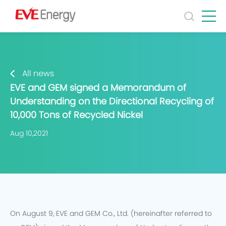
All news
EVE and GEM signed a Memorandum of
Understanding on the Directional Recycling of
10,000 Tons of Recycled Nickel
Aug 10,2021
On August 9, EVE and GEM Co., Ltd. (hereinafter referred to