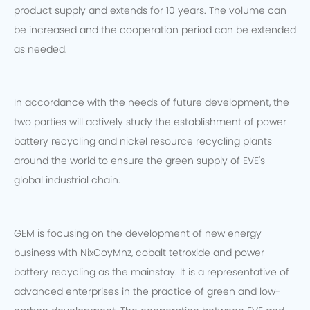
product supply and extends for 10 years. The volume can
be increased and the cooperation period can be extended
as needed.
In accordance with the needs of future development, the
two parties will actively study the establishment of power
battery recycling and nickel resource recycling plants
around the world to ensure the green supply of EVE's
global industrial chain.
GEM is focusing on the development of new energy
business with NixCoyMnz, cobalt tetroxide and power
battery recycling as the mainstay. It is a representative of
advanced enterprises in the practice of green and low-