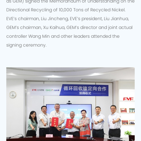
as GEM) signed the Memorandum of Understanding on the
Directional Recycling of 10,000 Tons of Recycled Nickel.
EVE’s chairman, Liu Jincheng, EVE’s president, Liu Jianhua,
GEM’s chairman, Xu Kaihua, GEM’s director and joint actual
controller Wang Min and other leaders attended the
signing ceremony.