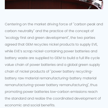
Centering on the market driving force of "carbon peak and
carbon neutrality" and the practice of the concept of
"ecology first and green development", the two parties
agreed that GEM recycles nickel products to supply EVE,
while EVE’s scrap nickel-containing power batteries and
battery waste are supplied to GEM to build a full life cycle
value chain of power batteries and a global green supply
chain of nickel products of "power battery recycling-
battery raw material remanufacturing-battery material
remanufacturing-power battery remanufacturing", thus
promoting power batteries low-carbon emissions reach
the standard and realize the coordinated development of
economic and social benefits.