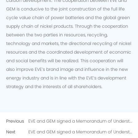
carbon development. The cooperation between EVE and
GEM is conducive to the joint construction of the full life
cycle value chain of power batteries and the global green
supply chain of nickel products. Through the cooperation
between the two parties in resources, recycling,
technology and markets, the directional recycling of nickel
resources and the coordinated development of economic
and social benefits will be realized. This cooperation will
also improve EVE’s brand image and influence in the new
energy industry and is in line with the EVE’s development
strategy and the interests of all shareholders.
Previous
EVE and GEM signed a Memorandum of Understanding on the Directional Recycling of 10,000 Tons of Recycled Nickel
Next
EVE and GEM signed a Memorandum of Understanding on the Directional Recycling of 10,000 Tons of Recycled Nickel