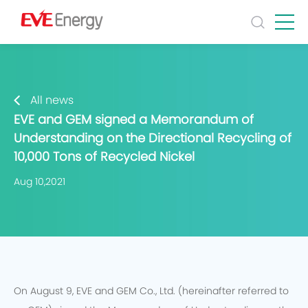
All news
EVE and GEM signed a Memorandum of
Understanding on the Directional Recycling of
10,000 Tons of Recycled Nickel
Aug 10,2021
On August 9, EVE and GEM Co., Ltd. (hereinafter referred to