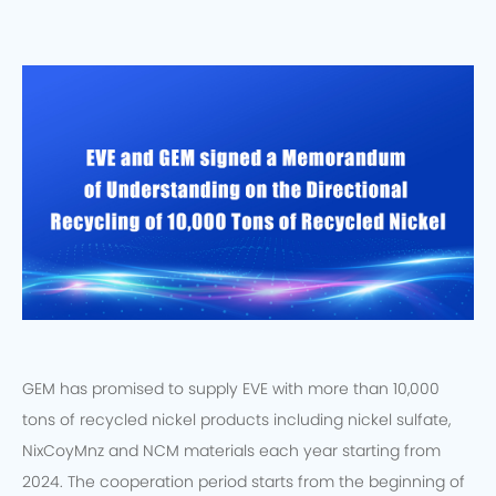
GEM has promised to supply EVE with more than 10,000
tons of recycled nickel products including nickel sulfate,
NixCoyMnz and NCM materials each year starting from
2024. The cooperation period starts from the beginning of