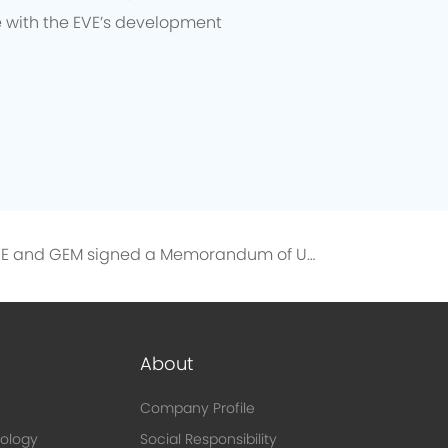
e with the EVE’s development
EVE and GEM signed a Memorandum of Understanding on the Directional Recycling of 10,000 Tons of Recycled Nickel
About
Company Profile
ology
Social Responsibility