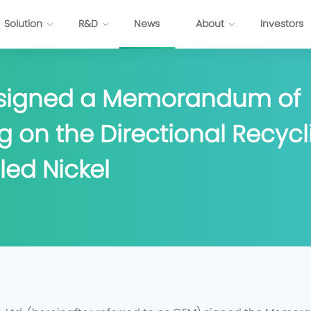
Solution
R&D
News
About
Investors
 signed a Memorandum of
ttery
Energy Internet Solution
 on the Directional Recycli
s
FP Cell
Passenger Vehicles
Prismatic NCM Cell
Commercial Application
led Nickel
 Cell
Energy Storage
EV-Cylindrical Cell
Recycling
BMS
stem Development
E
P
P