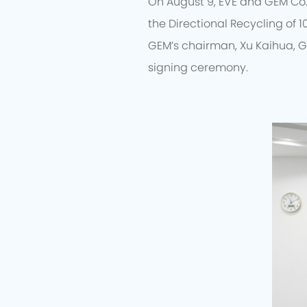
On August 9, EVE and GEM Co.
the Directional Recycling of 1
GEM’s chairman, Xu Kaihua, G
signing ceremony.