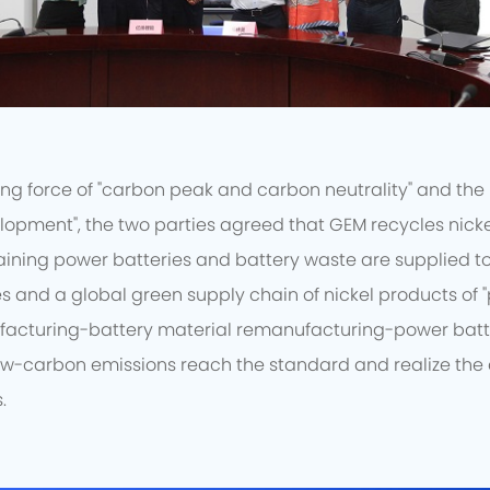
ng force of "carbon peak and carbon neutrality" and the 
lopment", the two parties agreed that GEM recycles nicke
aining power batteries and battery waste are supplied to G
s and a global green supply chain of nickel products of 
facturing-battery material remanufacturing-power batt
ow-carbon emissions reach the standard and realize th
.