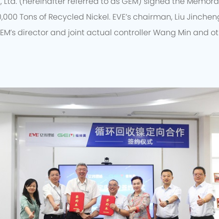
, Ltd. (hereinafter referred to as GEM) signed the Memo
0,000 Tons of Recycled Nickel. EVE’s chairman, Liu Jincheng
EM’s director and joint actual controller Wang Min and o