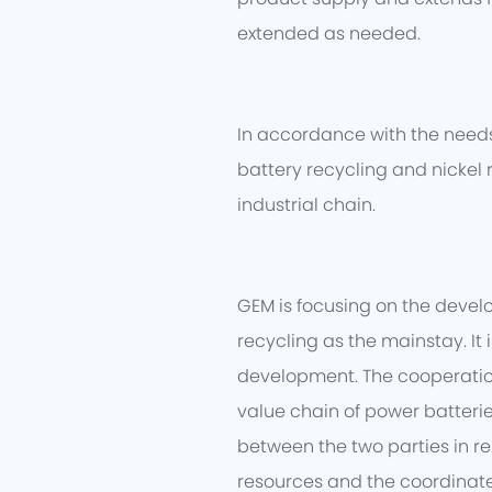
extended as needed.
In accordance with the needs 
battery recycling and nickel 
industrial chain.
GEM is focusing on the devel
recycling as the mainstay. It
development. The cooperation 
value chain of power batteri
between the two parties in re
resources and the coordinate