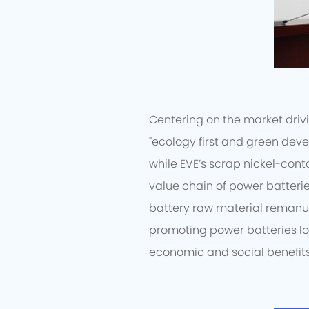
Centering on the market drivi
"ecology first and green deve
while EVE’s scrap nickel-cont
value chain of power batterie
battery raw material remanu
promoting power batteries l
economic and social benefits