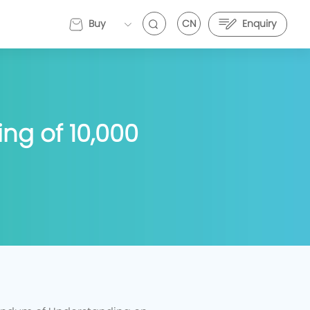
Buy
CN
Enquiry
EVEMALL
ng of 10,000
VE Energy and Stark Future Deepen Strategic
EVE Energy and Stark Future Deepen Strategic
artnership to Push Electric Motorcycle
Partnership to Push Electric Motorcycle
erformance Further
Performance Further