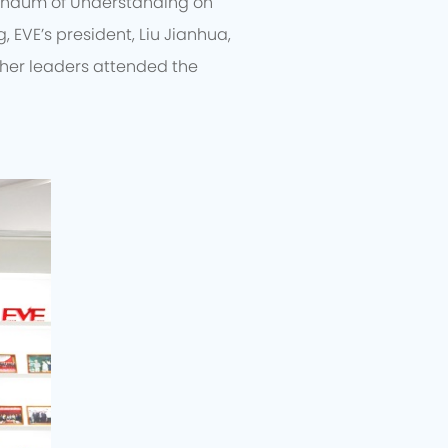
randum of Understanding on
, EVE’s president, Liu Jianhua,
ther leaders attended the