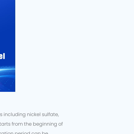
including nickel sulfate,
arts from the beginning of
ration period can be