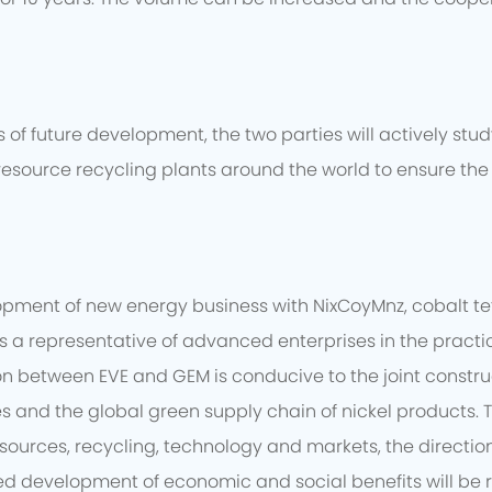
of future development, the two parties will actively stu
resource recycling plants around the world to ensure the 
opment of new energy business with NixCoyMnz, cobalt t
 is a representative of advanced enterprises in the prac
between EVE and GEM is conducive to the joint constructio
es and the global green supply chain of nickel products.
sources, recycling, technology and markets, the direction
d development of economic and social benefits will be re