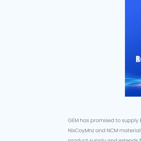
GEM has promised to supply EV
NixCoyMnz and NCM materials 
product supply and extends f