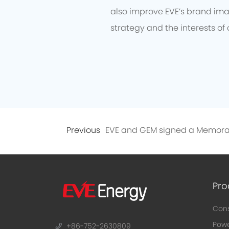
also improve EVE’s brand imag
strategy and the interests of 
Previous
Pro
Cons
Powe
+86-752-2630809