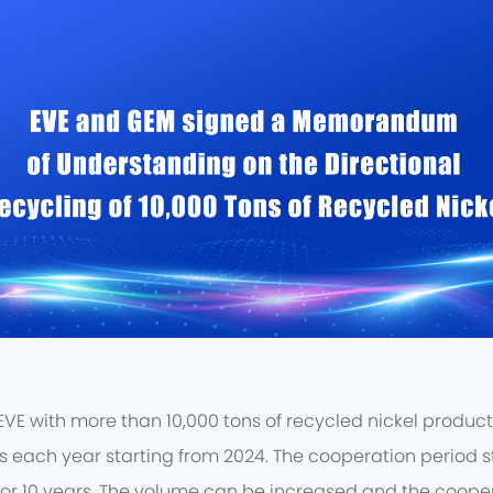
E with more than 10,000 tons of recycled nickel products 
each year starting from 2024. The cooperation period st
or 10 years. The volume can be increased and the coope