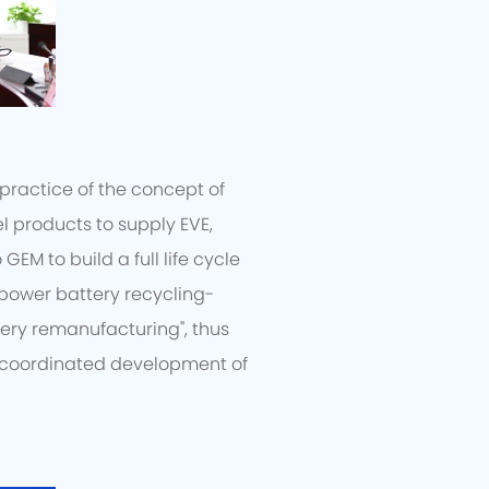
practice of the concept of
l products to supply EVE,
EM to build a full life cycle
"power battery recycling-
ery remanufacturing", thus
e coordinated development of