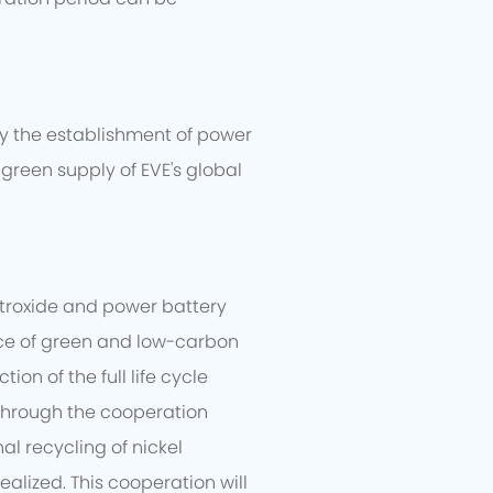
dy the establishment of power
green supply of EVE's global
etroxide and power battery
tice of green and low-carbon
n of the full life cycle
 Through the cooperation
al recycling of nickel
alized. This cooperation will