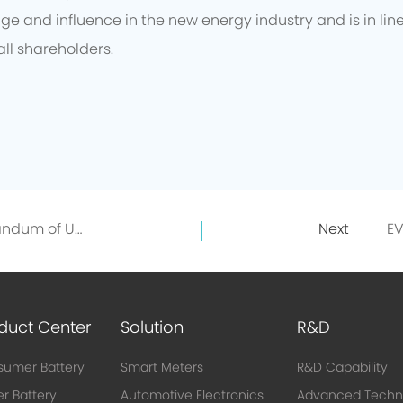
e and influence in the new energy industry and is in lin
all shareholders.
EVE and GEM signed a Memorandum of Understanding on the Directional Recycling of 10,000 Tons of Recycled Nickel
Next
duct Center
Solution
R&D
umer Battery
Smart Meters
R&D Capability
r Battery
Automotive Electronics
Advanced Techn