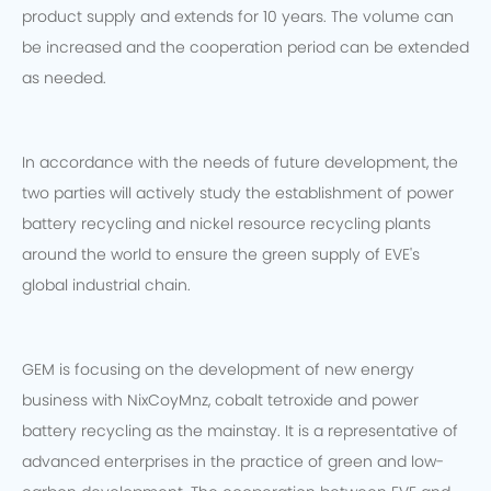
product supply and extends for 10 years. The volume can
be increased and the cooperation period can be extended
as needed.
In accordance with the needs of future development, the
two parties will actively study the establishment of power
battery recycling and nickel resource recycling plants
around the world to ensure the green supply of EVE's
global industrial chain.
GEM is focusing on the development of new energy
business with NixCoyMnz, cobalt tetroxide and power
battery recycling as the mainstay. It is a representative of
advanced enterprises in the practice of green and low-