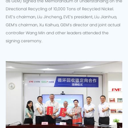
as GEM) signed the Memorandum of Understanding on the
Directional Recycling of 10,000 Tons of Recycled Nickel.
EVE’s chairman, Liu Jincheng, EVE’s president, Liu Jianhua,
GEM’s chairman, Xu Kaihua, GEM’s director and joint actual
controller Wang Min and other leaders attended the
signing ceremony.