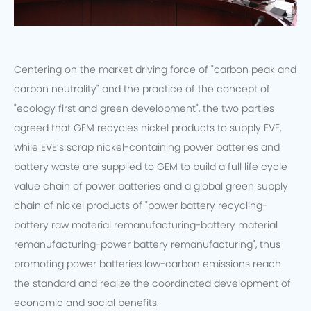
Centering on the market driving force of "carbon peak and
carbon neutrality" and the practice of the concept of
"ecology first and green development", the two parties
agreed that GEM recycles nickel products to supply EVE,
while EVE’s scrap nickel-containing power batteries and
battery waste are supplied to GEM to build a full life cycle
value chain of power batteries and a global green supply
chain of nickel products of "power battery recycling-
battery raw material remanufacturing-battery material
remanufacturing-power battery remanufacturing", thus
promoting power batteries low-carbon emissions reach
the standard and realize the coordinated development of
economic and social benefits.