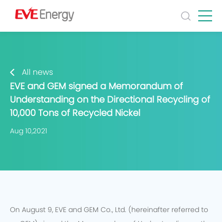
All news
EVE and GEM signed a Memorandum of
Understanding on the Directional Recycling of
10,000 Tons of Recycled Nickel
Aug 10,2021
On August 9, EVE and GEM Co., Ltd. (hereinafter referred to