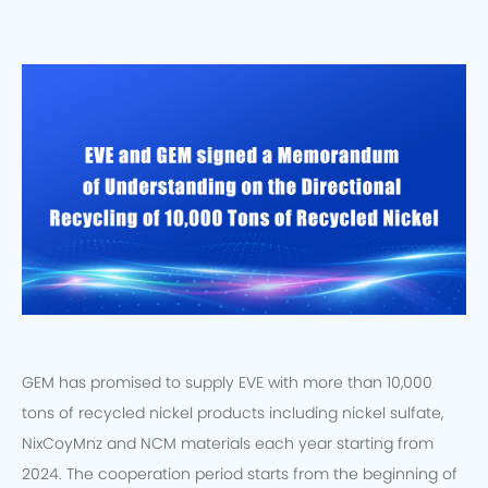
GEM has promised to supply EVE with more than 10,000
tons of recycled nickel products including nickel sulfate,
NixCoyMnz and NCM materials each year starting from
2024. The cooperation period starts from the beginning of