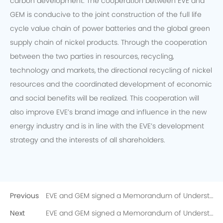
carbon development. The cooperation between EVE and
GEM is conducive to the joint construction of the full life
cycle value chain of power batteries and the global green
supply chain of nickel products. Through the cooperation
between the two parties in resources, recycling,
technology and markets, the directional recycling of nickel
resources and the coordinated development of economic
and social benefits will be realized. This cooperation will
also improve EVE’s brand image and influence in the new
energy industry and is in line with the EVE’s development
strategy and the interests of all shareholders.
Previous
EVE and GEM signed a Memorandum of Understanding on the Directional Recycling of 10,000 Tons of Recycled Nickel
Next
EVE and GEM signed a Memorandum of Understanding on the Directional Recycling of 10,000 Tons of Recycled Nickel