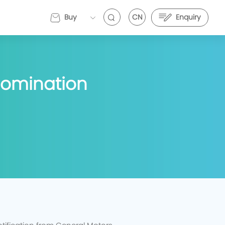
Buy
CN
Enquiry
EVEMALL
Nomination
VE Energy and Stark Future Deepen Strategic
EVE Energy and Stark Future Deepen Strategic
artnership to Push Electric Motorcycle
Partnership to Push Electric Motorcycle
erformance Further
Performance Further