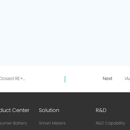
Exhibition Retrospective | Just Closed RE+2023 in the USA, EVE Lithium Energy's Mr. Giant Invites You to Recall the Highlights
Next
duct Center
Solution
R&D
umer Battery
Smart Meters
R&D Capability