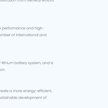
notification from General Motors
ure performance and high-
umber of international and
 lithium battery system, and is
ion.
eate a more energy-efficient,
sustainable development of