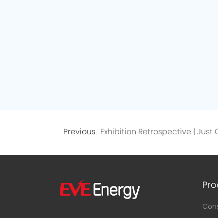
Previous
Pro
Cons