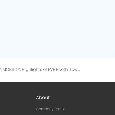
IAA MOBILITY: Highlights of EVE Booth, Toward a Low-Carbon Future
About
Company Profile