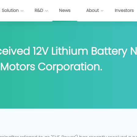
Solution
R&D
News
About
Investors
ttery
Energy Internet Solution
eived 12V Lithium Battery 
s
FP Cell
Passenger Vehicles
Prismatic NCM Cell
Commercial Application
Motors Corporation.
 Cell
Energy Storage
EV-Cylindrical Cell
Recycling
BMS
stem Development
E
P
P