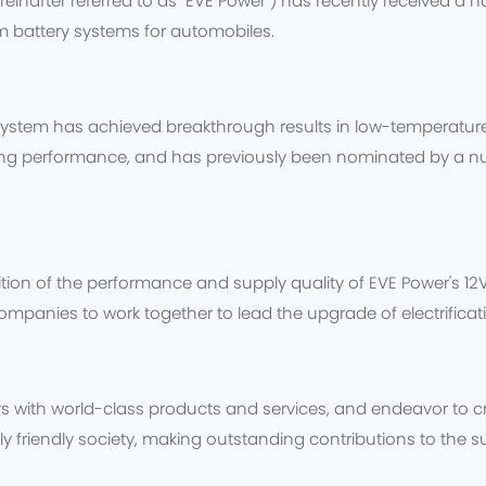
ereinafter referred to as "EVE Power") has recently received a 
um battery systems for automobiles.
y system has achieved breakthrough results in low-temperat
ding performance, and has previously been nominated by a n
tion of the performance and supply quality of EVE Power's 12V
ompanies to work together to lead the upgrade of electrificat
s with world-class products and services, and endeavor to cr
 friendly society, making outstanding contributions to the 