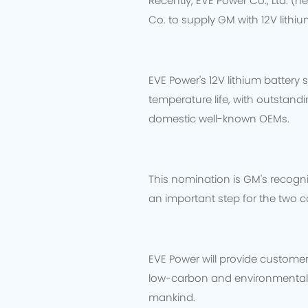
Recently, EVE Power Co., Ltd. (h
Co. to supply GM with 12V lithi
EVE Power's 12V lithium batter
temperature life, with outstan
domestic well-known OEMs.
This nomination is GM's recogni
an important step for the two c
EVE Power will provide customer
low-carbon and environmentally
mankind.