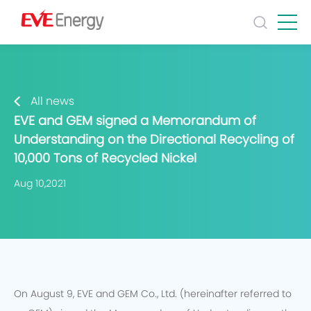
All news
EVE and GEM signed a Memorandum of
Understanding on the Directional Recycling of
10,000 Tons of Recycled Nickel
Aug 10,2021
On August 9, EVE and GEM Co., Ltd. (hereinafter referred to