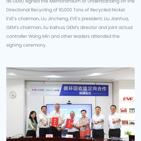
as GEM) signed the Memorandum of Understanding on the
Directional Recycling of 10,000 Tons of Recycled Nickel.
EVE’s chairman, Liu Jincheng, EVE’s president, Liu Jianhua,
GEM’s chairman, Xu Kaihua, GEM’s director and joint actual
controller Wang Min and other leaders attended the
signing ceremony.