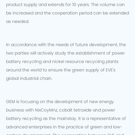
product supply and extends for 10 years. The volume can
be increased and the cooperation period can be extended
as needed.
In accordance with the needs of future development, the
two parties will actively study the establishment of power
battery recycling and nickel resource recycling plants
around the world to ensure the green supply of EVE's
global industrial chain.
GEM is focusing on the development of new energy
business with NixCoyMnz, cobalt tetroxide and power
battery recycling as the mainstay. It is a representative of
advanced enterprises in the practice of green and low-