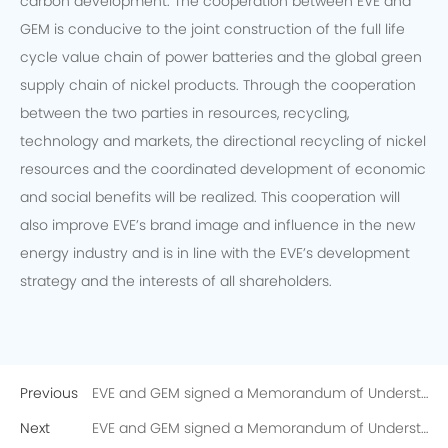
carbon development. The cooperation between EVE and
GEM is conducive to the joint construction of the full life
cycle value chain of power batteries and the global green
supply chain of nickel products. Through the cooperation
between the two parties in resources, recycling,
technology and markets, the directional recycling of nickel
resources and the coordinated development of economic
and social benefits will be realized. This cooperation will
also improve EVE’s brand image and influence in the new
energy industry and is in line with the EVE’s development
strategy and the interests of all shareholders.
Previous
EVE and GEM signed a Memorandum of Understanding on the Directional Recycling of 10,000 Tons of Recycled Nickel
Next
EVE and GEM signed a Memorandum of Understanding on the Directional Recycling of 10,000 Tons of Recycled Nickel