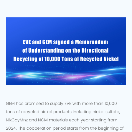
GEM has promised to supply EVE with more than 10,000
tons of recycled nickel products including nickel sulfate,
NixCoyMnz and NCM materials each year starting from
2024. The cooperation period starts from the beginning of