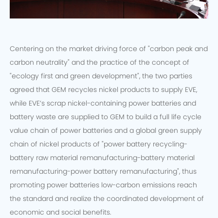
Centering on the market driving force of "carbon peak and
carbon neutrality" and the practice of the concept of
"ecology first and green development", the two parties
agreed that GEM recycles nickel products to supply EVE,
while EVE’s scrap nickel-containing power batteries and
battery waste are supplied to GEM to build a full life cycle
value chain of power batteries and a global green supply
chain of nickel products of "power battery recycling-
battery raw material remanufacturing-battery material
remanufacturing-power battery remanufacturing", thus
promoting power batteries low-carbon emissions reach
the standard and realize the coordinated development of
economic and social benefits.