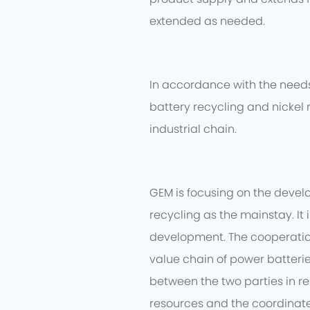
extended as needed.
In accordance with the needs 
battery recycling and nickel 
industrial chain.
GEM is focusing on the devel
recycling as the mainstay. It
development. The cooperation 
value chain of power batteri
between the two parties in re
resources and the coordinate