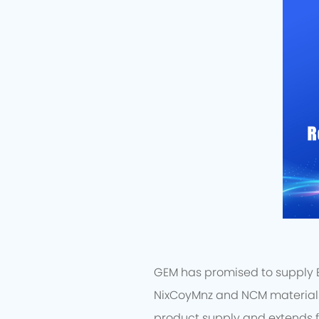
GEM has promised to supply EV
NixCoyMnz and NCM materials 
product supply and extends f