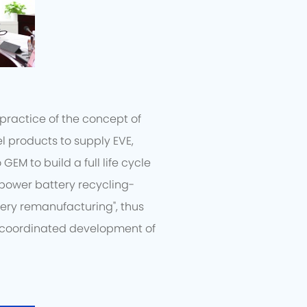
practice of the concept of
l products to supply EVE,
EM to build a full life cycle
"power battery recycling-
ery remanufacturing", thus
e coordinated development of