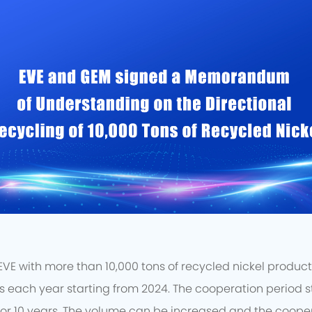
E with more than 10,000 tons of recycled nickel products 
each year starting from 2024. The cooperation period st
or 10 years. The volume can be increased and the coope