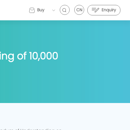
Buy
CN
Enquiry
EVEMALL
ng of 10,000
VE Energy and Stark Future Deepen Strategic
EVE Energy and Stark Future Deepen Strategic
artnership to Push Electric Motorcycle
Partnership to Push Electric Motorcycle
erformance Further
Performance Further