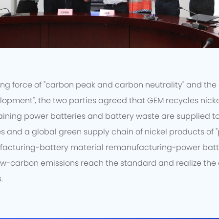
ng force of "carbon peak and carbon neutrality" and the 
lopment", the two parties agreed that GEM recycles nicke
aining power batteries and battery waste are supplied to G
s and a global green supply chain of nickel products of 
facturing-battery material remanufacturing-power batt
ow-carbon emissions reach the standard and realize th
.