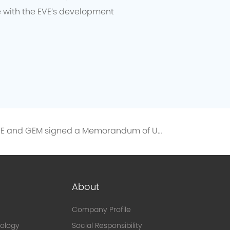
e with the EVE’s development
EVE and GEM signed a Memorandum of Understanding on the Directional Recycling of 10,000 Tons of Recycled Nickel
About
Company Profile
ology
Social Responsibility