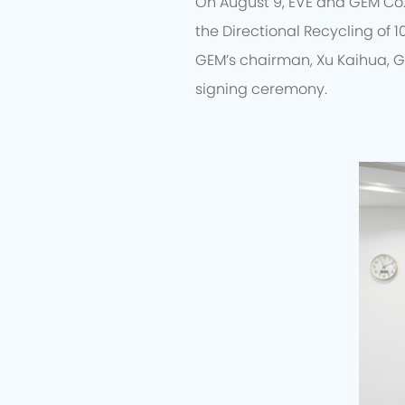
On August 9, EVE and GEM Co.
the Directional Recycling of 1
GEM’s chairman, Xu Kaihua, G
signing ceremony.