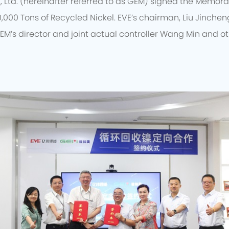
, Ltd. (hereinafter referred to as GEM) signed the Memo
0,000 Tons of Recycled Nickel. EVE’s chairman, Liu Jincheng
EM’s director and joint actual controller Wang Min and o