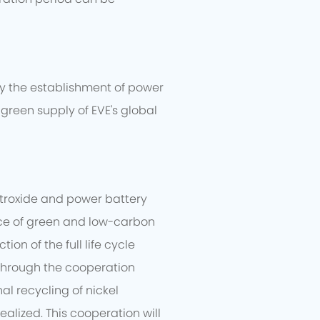
dy the establishment of power
green supply of EVE's global
etroxide and power battery
tice of green and low-carbon
n of the full life cycle
 Through the cooperation
al recycling of nickel
alized. This cooperation will