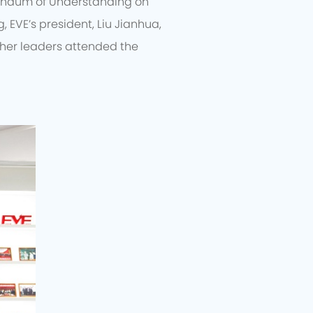
randum of Understanding on
, EVE’s president, Liu Jianhua,
ther leaders attended the