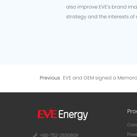
also improve EVE’s brand imag
strategy and the interests of 
Previous
Pro
Cons
Powe
+86-752-2630809