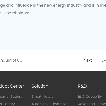
e and influence in the new energy industry and is in lin
all shareholders.
EVE and GEM signed a Memorandum of Understanding on the Directional Recycling of 10,000 Tons of Recycled Nickel
Next
duct Center
Solution
R&D
umer Battery
Smart Meters
R&D Capability
r Battery
Automotive Electronics
Advanced Techn