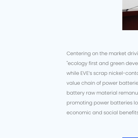
Centering on the market drivi
"ecology first and green deve
while EVE’s scrap nickel-cont
value chain of power batterie
battery raw material remanu
promoting power batteries l
economic and social benefits