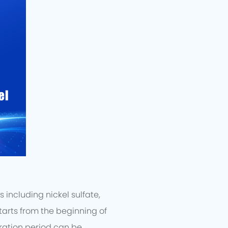
including nickel sulfate,
arts from the beginning of
ration period can be