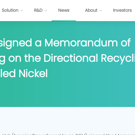
Solution
R&D
News
About
Investors
 signed a Memorandum of
ttery
Energy Internet Solution
 on the Directional Recycli
s
FP Cell
Passenger Vehicles
Prismatic NCM Cell
Commercial Application
led Nickel
 Cell
Energy Storage
EV-Cylindrical Cell
Recycling
BMS
stem Development
E
P
P