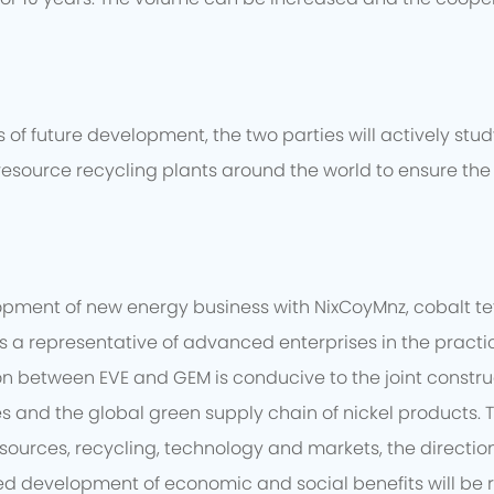
of future development, the two parties will actively stu
resource recycling plants around the world to ensure the 
opment of new energy business with NixCoyMnz, cobalt t
 is a representative of advanced enterprises in the prac
between EVE and GEM is conducive to the joint constructio
es and the global green supply chain of nickel products.
sources, recycling, technology and markets, the direction
d development of economic and social benefits will be re