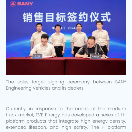
The sales target signing ceremony between SANY
Engineering Vehicles and its dealers
Currently, in response to the needs of the medium
truck market, EVE Energy has developed a series of H-
platform products that integrate high energy density,
extended lifespan, and high safety. The H platform