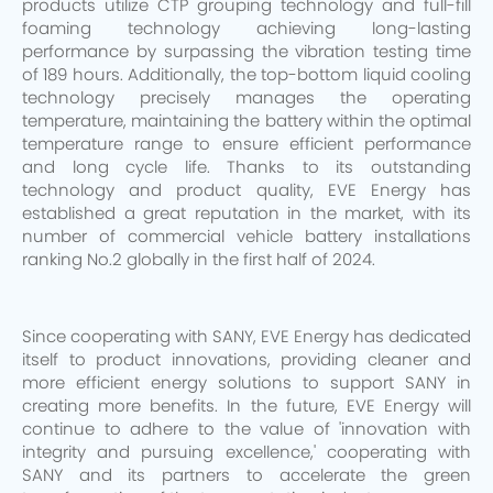
products utilize CTP grouping technology and full-fill
foaming technology achieving long-lasting
performance by surpassing the vibration testing time
of 189 hours. Additionally, the top-bottom liquid cooling
technology precisely manages the operating
temperature, maintaining the battery within the optimal
temperature range to ensure efficient performance
and long cycle life. Thanks to its outstanding
technology and product quality, EVE Energy has
established a great reputation in the market, with its
number of commercial vehicle battery installations
ranking No.2 globally in the first half of 2024.
Since cooperating with SANY, EVE Energy has dedicated
itself to product innovations, providing cleaner and
more efficient energy solutions to support SANY in
creating more benefits. In the future, EVE Energy will
continue to adhere to the value of 'innovation with
integrity and pursuing excellence,' cooperating with
SANY and its partners to accelerate the green