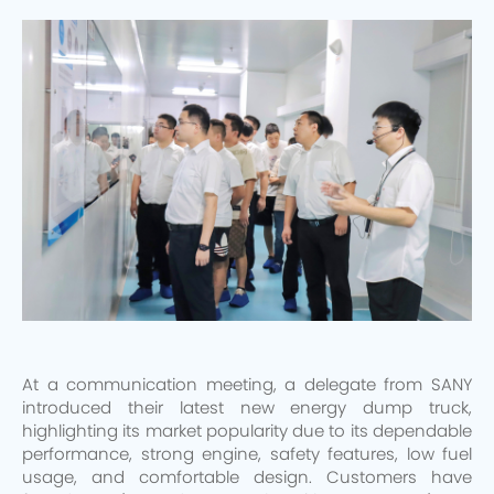
At a communication meeting, a delegate from SANY
introduced their latest new energy dump truck,
highlighting its market popularity due to its dependable
performance, strong engine, safety features, low fuel
usage, and comfortable design. Customers have