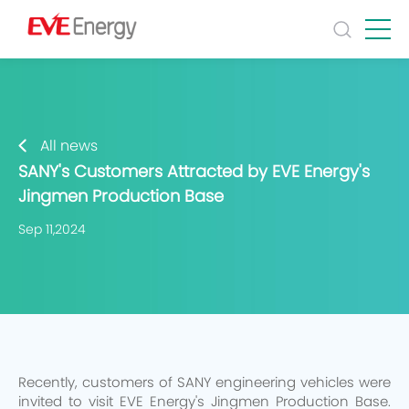
All news
SANY's Customers Attracted by EVE Energy's
Jingmen Production Base
Sep 11,2024
Recently, customers of SANY engineering vehicles were
invited to visit EVE Energy's Jingmen Production Base.