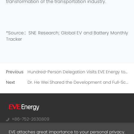
transformation of the transportation industry.
*Source：SNE Research; Global EV and Battery Monthly
Tracker
Previous
Hundred-Person Delegation Visits EVE Energy to Embark on a Safety Journey of E-bike Batteries
Next
Dr. He Wei Shared the Development and Full-Scenario Applications of Lithium Battery Technology
+86-752-2630809
sales@evebattery.com
EVE attaches great importance to your personal privacy.