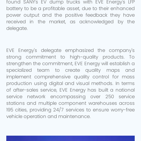
found SANY's EV dump trucks with EVE Energy's LFP
battery to be a profitable asset, due to their enhanced
power output and the positive feedback they have
received in the market, as acknowledged by the
delegate.
EVE Energy's delegate emphasized the company's
strong commitment to high-quality products. To
strengthen the commitment, EVE Energy will establish a
specialized team to create quality maps and
implement comprehensive quality control for mass
production using digital and visual methods. In terms
of after-sales service, EVE Energy has built a national
service network encompassing over 250 service
stations and multiple component warehouses across
195 cities, providing 24/7 services to ensure worry-free
vehicle operation and maintenance.