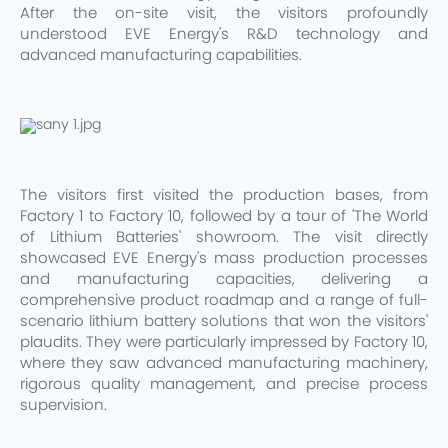
After the on-site visit, the visitors profoundly
understood EVE Energy's R&D technology and
advanced manufacturing capabilities.
The visitors first visited the production bases, from
Factory 1 to Factory 10, followed by a tour of 'The World
of Lithium Batteries' showroom. The visit directly
showcased EVE Energy's mass production processes
and manufacturing capacities, delivering a
comprehensive product roadmap and a range of full-
scenario lithium battery solutions that won the visitors'
plaudits. They were particularly impressed by Factory 10,
where they saw advanced manufacturing machinery,
rigorous quality management, and precise process
supervision.