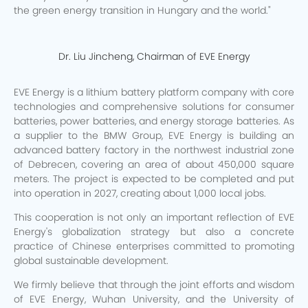
the green energy transition in Hungary and the world."
Dr. Liu Jincheng, Chairman of EVE Energy
EVE Energy is a lithium battery platform company with core
technologies and comprehensive solutions for consumer
batteries, power batteries, and energy storage batteries. As
a supplier to the BMW Group, EVE Energy is building an
advanced battery factory in the northwest industrial zone
of Debrecen, covering an area of about 450,000 square
meters. The project is expected to be completed and put
into operation in 2027, creating about 1,000 local jobs.
This cooperation is not only an important reflection of EVE
Energy's globalization strategy but also a concrete
practice of Chinese enterprises committed to promoting
global sustainable development.
We firmly believe that through the joint efforts and wisdom
of EVE Energy, Wuhan University, and the University of