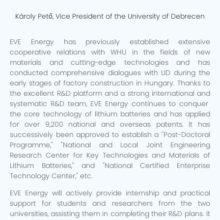
Károly Pető, Vice President of the University of Debrecen
EVE Energy has previously established extensive
cooperative relations with WHU in the fields of new
materials and cutting-edge technologies and has
conducted comprehensive dialogues with UD during the
early stages of factory construction in Hungary. Thanks to
the excellent R&D platform and a strong international and
systematic R&D team, EVE Energy continues to conquer
the core technology of lithium batteries and has applied
for over 9,200 national and overseas patents. It has
successively been approved to establish a "Post-Doctoral
Programme," "National and Local Joint Engineering
Research Center for Key Technologies and Materials of
Lithium Batteries," and "National Certified Enterprise
Technology Center," etc.
EVE Energy will actively provide internship and practical
support for students and researchers from the two
universities, assisting them in completing their R&D plans. It