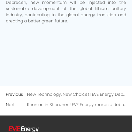
Debrecen, new momentum will be injected into the
sustainable development of the global lithium battery
industry, contributing to the global energy transition and
creating a better green future.
Previous
New Technology, New Choices! EVE Energy Debuts at EICMA with Comprehensive Lightweight Power Solutions
Next
Reunion in Shenzhen! EVE Energy makes a debut at China Electrical Instruments Exhibition