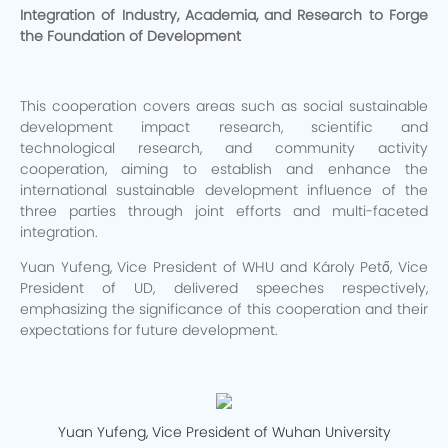
Integration of Industry, Academia, and Research to Forge
the Foundation of Development
This cooperation covers areas such as social sustainable
development impact research, scientific and
technological research, and community activity
cooperation, aiming to establish and enhance the
international sustainable development influence of the
three parties through joint efforts and multi-faceted
integration.
Yuan Yufeng, Vice President of WHU and Károly Pető, Vice
President of UD, delivered speeches respectively,
emphasizing the significance of this cooperation and their
expectations for future development.
Yuan Yufeng, Vice President of Wuhan University