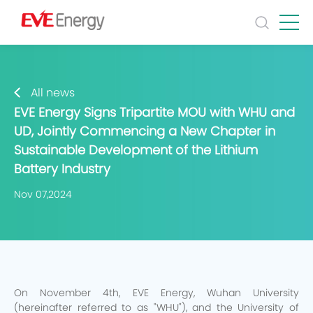
All news
EVE Energy Signs Tripartite MOU with WHU and
UD, Jointly Commencing a New Chapter in
Sustainable Development of the Lithium
Battery Industry
Nov 07,2024
On November 4th, EVE Energy, Wuhan University
(hereinafter referred to as "WHU"), and the University of