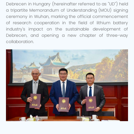
Debrecen in Hungary (hereinafter referred to as "UD") held
a tripartite Memorandum of Understanding (MOU) signing
ceremony in Wuhan, marking the official commencement
of research cooperation in the field of lithium battery
industry's impact on the sustainable development of
Debrecen, and opening a new chapter of three-way
collaboration.