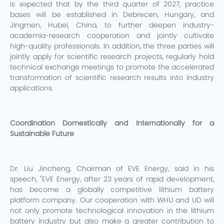
is expected that by the third quarter of 2027, practice
bases will be established in Debrecen, Hungary, and
Jingmen, Hubei, China, to further deepen industry-
academia-research cooperation and jointly cultivate
high-quality professionals. In addition, the three parties will
jointly apply for scientific research projects, regularly hold
technical exchange meetings to promote the accelerated
transformation of scientific research results into industry
applications.
Coordination Domestically and Internationally for a
Sustainable Future
Dr. Liu Jincheng, Chairman of EVE Energy, said in his
speech, "EVE Energy, after 23 years of rapid development,
has become a globally competitive lithium battery
platform company. Our cooperation with WHU and UD will
not only promote technological innovation in the lithium
battery industry but also make a greater contribution to