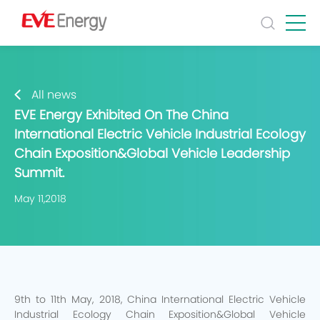
All news
EVE Energy Exhibited On The China
International Electric Vehicle Industrial Ecology
Chain Exposition&Global Vehicle Leadership
Summit.
May 11,2018
9th to 11th May, 2018, China International Electric Vehicle
Industrial Ecology Chain Exposition&Global Vehicle