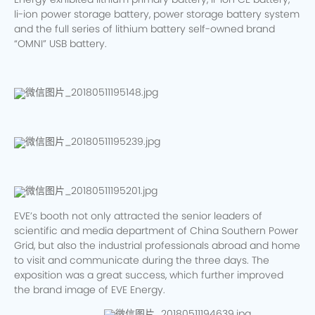
Energy exhibited lithium primary battery, li-ion CE battery,
li-ion power storage battery, power storage battery system
and the full series of lithium battery self-owned brand
“OMNI” USB battery.
EVE’s booth not only attracted the senior leaders of
scientific and media department of China Southern Power
Grid, but also the industrial professionals abroad and home
to visit and communicate during the three days. The
exposition was a great success, which further improved
the brand image of EVE Energy.