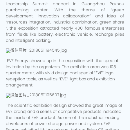
Leadership Summit opened in Guangzhou Pazhou
purchasing center. With the theme of “green
development, innovation collaboration” and idea of
“resources integration, industrial combination, green share
”, the exposition attracted nearly 400 famous enterprises
from fields like battery, electronic vehicle, recharge piles
and intelligent parking.
EVE Energy showed up in the exposition with the special
invitation by the organizers. The exhibition area was 108
quarter meter, with vivid design and special “EVE” logo
reception table, as well as “EVE” light box and exhibition
arrangement.
The scientific exhibition design showed the great image of
EVE brand, and a series of competitive products indicated
the inside of EVE product. As one of the industrial leading
developers of power storage power and system, EVE