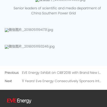
Senior leaders of scientific and media department of
China Southern Power Grid
Previous
EVE Energy Exhibit on CIBF2018 with Brand New Image
Next
11 Years! Eve Energy Consecutively Sponsors International Leading Battery Technical Seminar