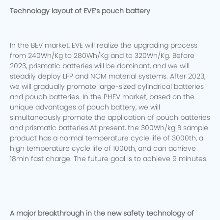
Technology layout of EVE’s pouch battery
In the BEV market, EVE will realize the upgrading process
from 240Wh/Kg to 280Wh/Kg and to 320Wh/Kg. Before
2023, prismatic batteries will be dominant, and we will
steadily deploy LFP and NCM material systems.
After 2023,
we will gradually promote large-sized cylindrical batteries
and pouch batteries. In the PHEV market, based on the
unique advantages of pouch battery, we will
simultaneously promote the application of pouch batteries
and prismatic batteries.At present, the 300Wh/kg B sample
product has a normal temperature cycle life of 3000th, a
high temperature cycle life of 1000th, and can achieve
18min fast charge. The future goal is to achieve 9 minutes.
A major breakthrough in the new safety technology of