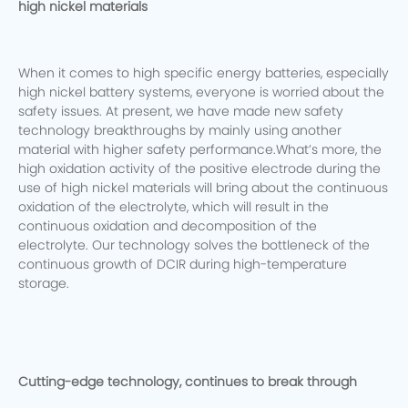
high nickel materials
When it comes to high specific energy batteries, especially
high nickel battery systems, everyone is worried about the
safety issues. At present, we have made new safety
technology breakthroughs by mainly using another
material with higher safety performance.What’s more, the
high oxidation activity of the positive electrode during the
use of high nickel materials will bring about the continuous
oxidation of the electrolyte, which will result in the
continuous oxidation and decomposition of the
electrolyte. Our technology solves the bottleneck of the
continuous growth of DCIR during high-temperature
storage.
Cutting-edge technology, continues to break through