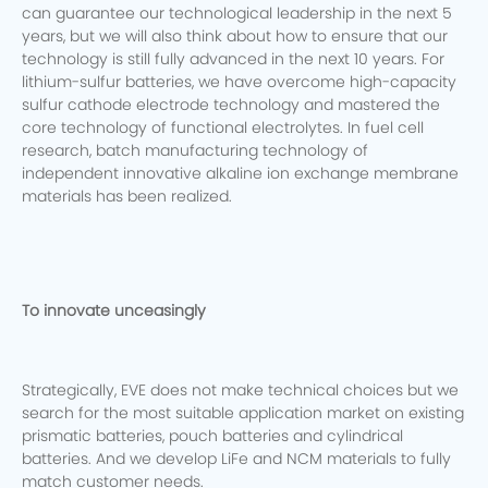
can guarantee our technological leadership in the next 5
years, but we will also think about how to ensure that our
technology is still fully advanced in the next 10 years.
For
lithium-sulfur batteries, we have overcome high-capacity
sulfur cathode electrode technology and mastered the
core technology of functional electrolytes. In fuel cell
research, batch manufacturing technology of
independent innovative alkaline ion exchange membrane
materials has been realized.
To innovate unceasingly
Strategically, EVE does not make technical choices but we
search for the most suitable application market on existing
prismatic batteries, pouch batteries and cylindrical
batteries. And we develop LiFe and NCM materials to fully
match customer needs.