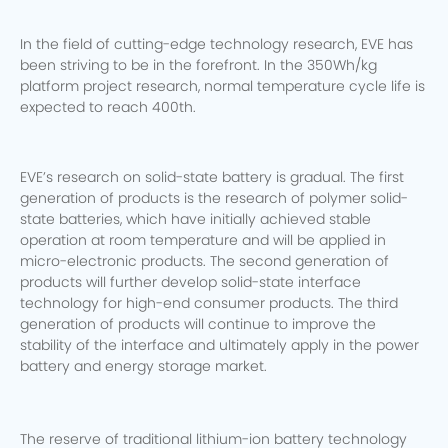
In the field of cutting-edge technology research, EVE has
been striving to be in the forefront. In the 350Wh/kg
platform project research, normal temperature cycle life is
expected to reach 400th.
EVE’s research on solid-state battery is gradual. The first
generation of products is the research of polymer solid-
state batteries, which have initially achieved stable
operation at room temperature and will be applied in
micro-electronic products.
The second generation of
products will further develop solid-state interface
technology for high-end consumer products. The third
generation of products will continue to improve the
stability of the interface and ultimately apply in the power
battery and energy storage market.
The reserve of traditional lithium-ion battery technology