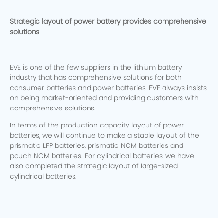
Strategic layout of power battery provides comprehensive
solutions
EVE is one of the few suppliers in the lithium battery
industry that has comprehensive solutions for both
consumer batteries and power batteries. EVE always insists
on being market-oriented and providing customers with
comprehensive solutions.
In terms of the production capacity layout of power
batteries, we will continue to make a stable layout of the
prismatic LFP batteries, prismatic NCM batteries and
pouch NCM batteries. For cylindrical batteries, we have
also completed the strategic layout of large-sized
cylindrical batteries.