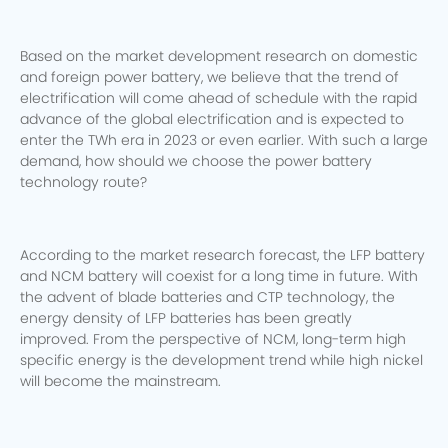
Based on the market development research on domestic
and foreign power battery, we believe that the trend of
electrification will come ahead of schedule with the rapid
advance of the global electrification and is expected to
enter the TWh era in 2023 or even earlier.
With such a large
demand, how should we choose the power battery
technology route?
According to the market research forecast, the LFP battery
and NCM battery will coexist for a long time in future.
With
the advent of blade batteries and CTP technology, the
energy density of LFP batteries has been greatly
improved.
From the perspective of NCM, long-term high
specific energy is the development trend while high nickel
will become the mainstream.