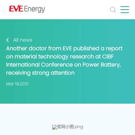
All news
Another doctor from EVE published a report
on material technology research at CIBF
International Conference on Power Battery,
receiving strong attention
Mar 19,2021