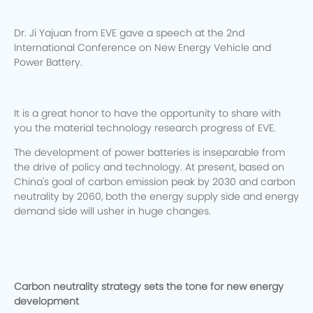
Dr. Ji Yajuan from EVE gave a speech at the 2nd
International Conference on New Energy Vehicle and
Power Battery.
It is a great honor to have the opportunity to share with
you the material technology research progress of EVE.
The development of power batteries is inseparable from
the drive of policy and technology. At present, based on
China's goal of carbon emission peak by 2030 and carbon
neutrality by 2060, both the energy supply side and energy
demand side will usher in huge changes.
Carbon neutrality strategy sets the tone for new energy
development