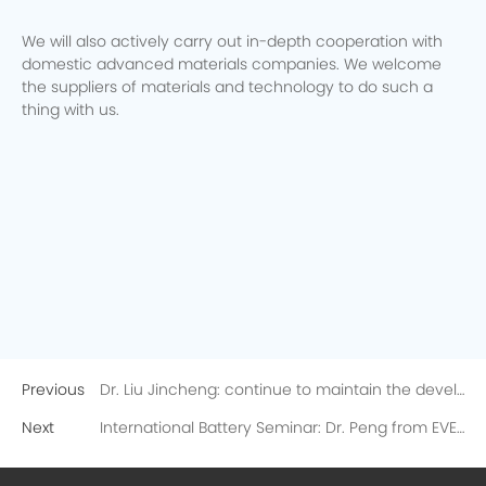
We will also actively carry out in-depth cooperation with
domestic advanced materials companies. We welcome
the suppliers of materials and technology to do such a
thing with us.
Previous
Dr. Liu Jincheng: continue to maintain the development of existing products and start the development of cutting-edge technology of next generation!
Next
International Battery Seminar: Dr. Peng from EVE delivered a speech on high-energy density lithium metal batteries, receiving strong attention