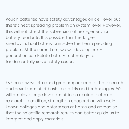
Pouch batteries have safety advantages on cell level, but
there’s heat spreading problem on system level. However,
this will not affect the subversion of next-generation
battery products. It is possible that the large-
sized cylindrical battery can solve the heat spreading
problem. At the same time, we will develop next-
generation solid-state battery technology to
fundamentally solve safety issues.
EVE has always attached great importance to the research
and development of basic materials and technologies. We
will employ a huge investment to do related technical
research. In addition, strengthen cooperation with well-
known colleges and enterprises at home and abroad so
that the scientific research results can better guide us to
interpret and apply materials.