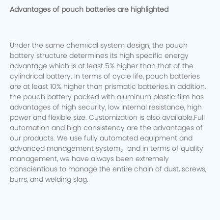
Advantages of pouch batteries are highlighted
Under the same chemical system design, the pouch
battery structure determines its high specific energy
advantage which is at least 5% higher than that of the
cylindrical battery. In terms of cycle life, pouch batteries
are at least 10% higher than prismatic batteries.In addition,
the pouch battery packed with aluminum plastic film has
advantages of high security, low internal resistance, high
power and flexible size. Customization is also available.Full
automation and high consistency are the advantages of
our products. We use fully automated equipment and
advanced management system，and in terms of quality
management, we have always been extremely
conscientious to manage the entire chain of dust, screws,
burrs, and welding slag.