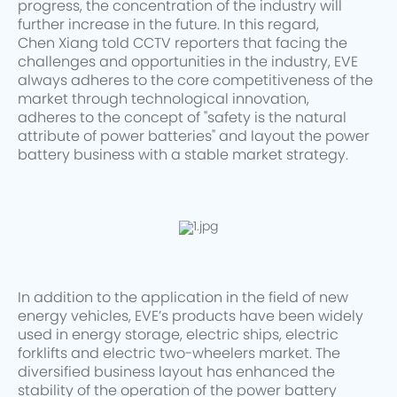
progress, the concentration of the industry will
further increase in the future. In this regard,
Chen Xiang told CCTV reporters that facing the
challenges and opportunities in the industry, EVE
always adheres to the core competitiveness of the
market through technological innovation,
adheres to the concept of "safety is the natural
attribute of power batteries" and layout the power
battery business with a stable market strategy.
In addition to the application in the field of new
energy vehicles, EVE’s products have been widely
used in energy storage, electric ships, electric
forklifts and electric two-wheelers market. The
diversified business layout has enhanced the
stability of the operation of the power battery