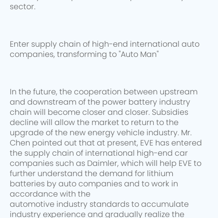
sector.
Enter supply chain of high-end international auto
companies, transforming to "Auto Man"
In the future, the cooperation between upstream
and downstream of the power battery industry
chain will become closer and closer. Subsidies
decline will allow the market to return to the
upgrade of the new energy vehicle industry. Mr.
Chen pointed out that at present, EVE has entered
the supply chain of international high-end car
companies such as Daimler, which will help EVE to
further understand the demand for lithium
batteries by auto companies and to work in
accordance with the
automotive industry standards to accumulate
industry experience and gradually realize the