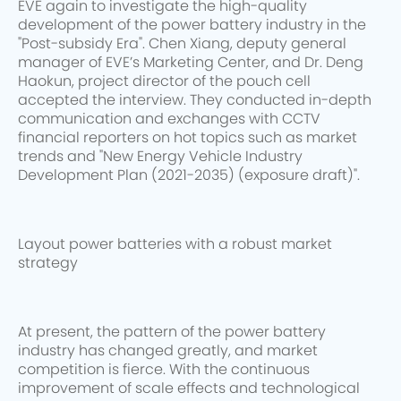
EVE again to investigate the high-quality
development of the power battery industry in the
"Post-subsidy Era". Chen Xiang, deputy general
manager of EVE’s Marketing Center, and Dr. Deng
Haokun, project director of the pouch cell
accepted the interview. They conducted in-depth
communication and exchanges with CCTV
financial reporters on hot topics such as market
trends and "New Energy Vehicle Industry
Development Plan (2021-2035) (exposure draft)".
Layout power batteries with a robust market
strategy
At present, the pattern of the power battery
industry has changed greatly, and market
competition is fierce. With the continuous
improvement of scale effects and technological