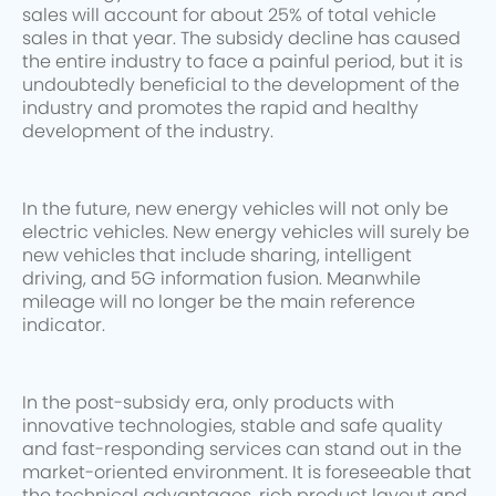
sales will account for about 25% of total vehicle
sales in that year. The subsidy decline has caused
the entire industry to face a painful period, but it is
undoubtedly beneficial to the development of the
industry and promotes the rapid and healthy
development of the industry.
In the future, new energy vehicles will not only be
electric vehicles. New energy vehicles will surely be
new vehicles that include sharing, intelligent
driving, and 5G information fusion. Meanwhile
mileage will no longer be the main reference
indicator.
In the post-subsidy era, only products with
innovative technologies, stable and safe quality
and fast-responding services can stand out in the
market-oriented environment. It is foreseeable that