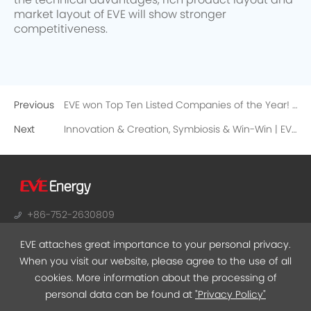
the technical advantages, rich product layout and
market layout of EVE will show stronger
competitiveness.
Previous
EVE won Top Ten Listed Companies of the Year! A new high point for high-quality development!
Next
Innovation & Creation, Symbiosis & Win-Win | EVE’s 2020 Supplier Annual Conference was held!
+86-752-2630809
sales@evebattery.com
EVE attaches great importance to your personal privacy.
NO.38, Huifeng 7th Road, Zhongkai Hi-Tech Zone,
When you visit our website, please agree to the use of all
Huizhou, Guangdong
cookies. More information about the processing of
personal data can be found at
"Privacy Policy"
EVEMALL