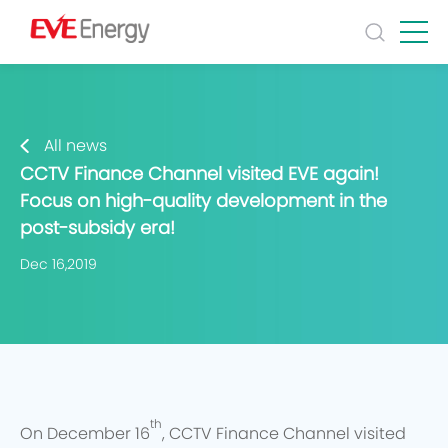
All news
CCTV Finance Channel visited EVE again!
Focus on high-quality development in the
post-subsidy era!
Dec 16,2019
th
On December 16
, CCTV Finance Channel visited