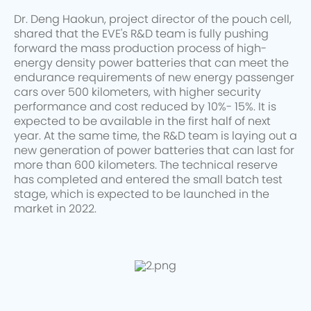
Dr. Deng Haokun, project director of the pouch cell,
shared that the EVE's R&D team is fully pushing
forward the mass production process of high-
energy density power batteries that can meet the
endurance requirements of new energy passenger
cars over 500 kilometers, with higher security
performance and cost reduced by 10%- 15%. It is
expected to be available in the first half of next
year. At the same time, the R&D team is laying out a
new generation of power batteries that can last for
more than 600 kilometers. The technical reserve
has completed and entered the small batch test
stage, which is expected to be launched in the
market in 2022.