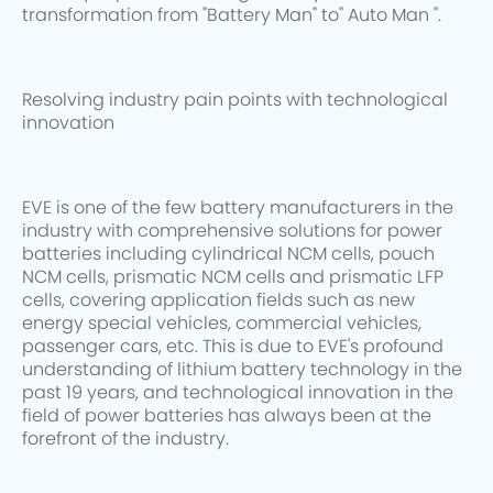
transformation from "Battery Man" to" Auto Man ".
Resolving industry pain points with technological
innovation
EVE is one of the few battery manufacturers in the
industry with comprehensive solutions for power
batteries including cylindrical NCM cells, pouch
NCM cells, prismatic NCM cells and prismatic LFP
cells, covering application fields such as new
energy special vehicles, commercial vehicles,
passenger cars, etc. This is due to EVE's profound
understanding of lithium battery technology in the
past 19 years, and technological innovation in the
field of power batteries has always been at the
forefront of the industry.