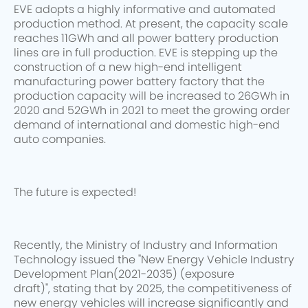
EVE adopts a highly informative and automated
production method. At present, the capacity scale
reaches 11GWh and all power battery production
lines are in full production. EVE is stepping up the
construction of a new high-end intelligent
manufacturing power battery factory that the
production capacity will be increased to 26GWh in
2020 and 52GWh in 2021 to meet the growing order
demand of international and domestic high-end
auto companies.
The future is expected!
Recently, the Ministry of Industry and Information
Technology issued the "New Energy Vehicle Industry
Development Plan(2021-2035) (exposure
draft)", stating that by 2025, the competitiveness of
new energy vehicles will increase significantly and