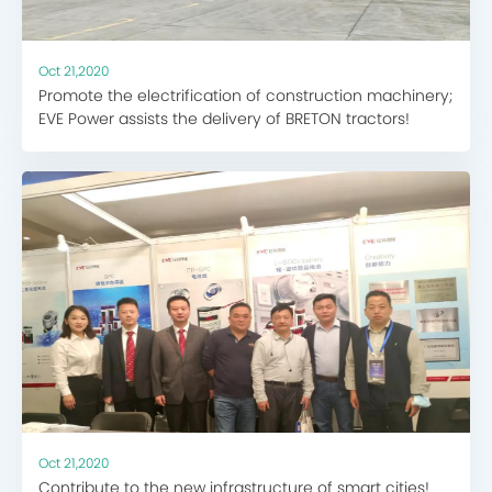
Oct 21,2020
Promote the electrification of construction machinery;
EVE Power assists the delivery of BRETON tractors!
Oct 21,2020
Contribute to the new infrastructure of smart cities!