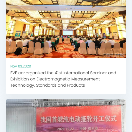
Nov 03,2020
EVE co-organized the 41st International Seminar and
Exhibition on Electromagnetic Measurement
Technology, Standards and Products