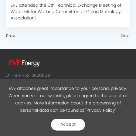
EVE attended the 6th Technical Exchange Meeting of
Water Meter Working Committee of China Metrology
Association!
Prev
Next
+86-752-2630809
sales@evebattery.com
EVE attaches great importance to your personal privacy.
NO.38, Huifeng 7th Road, Zhongkai Hi-Tech Zone,
When you visit our website, please agree to the use of all
Huizhou, Guangdong
cookies. More information about the processing of
personal data can be found at
"Privacy Policy"
EVEMALL
Accept
Privacy
ICP07510384
©2021 EVE Energy Co., Ltd.