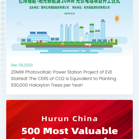
Dec 09,2020
20MW Photovoltaic Power Station Project of EVE
Started! The CERS of CO2 is Equivalent to Planting
930,000 Haloxylon Trees per Year!