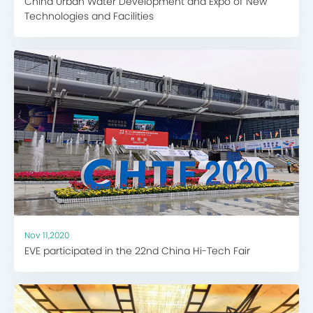
China Urban Water Development and Expo of New
Technologies and Facilities
Nov 11,2020
EVE participated in the 22nd China Hi-Tech Fair