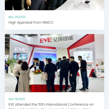
Nov 25,2020
High Appraisal from WMCC
Nov 18,2020
EVE attended the 15th International Conference on