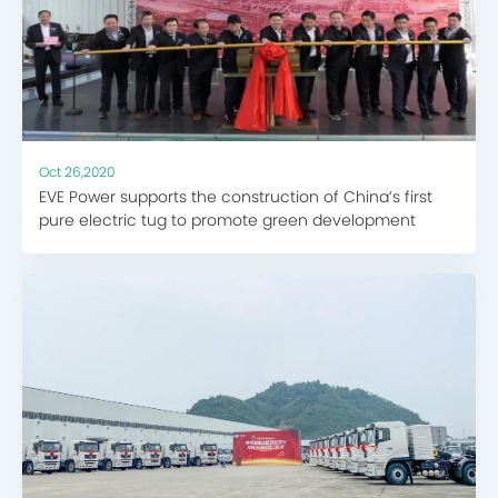
Oct 26,2020
EVE Power supports the construction of China’s first
pure electric tug to promote green development