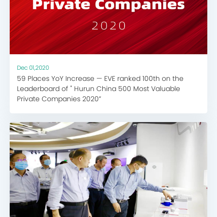
Dec 01,2020
59 Places YoY Increase — EVE ranked 100th on the
Leaderboard of " Hurun China 500 Most Valuable
Private Companies 2020”