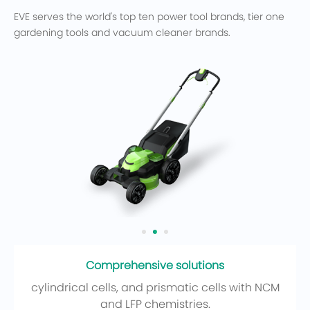
EVE serves the world's top ten power tool brands, tier one
gardening tools and vacuum cleaner brands.
Comprehensive solutions
cylindrical cells, and prismatic cells with NCM
and LFP chemistries.