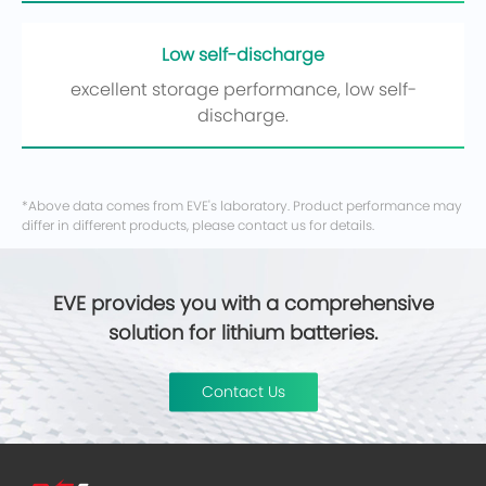
Low self-discharge
excellent storage performance, low self-
discharge.
*Above data comes from EVE's laboratory. Product performance may
differ in different products, please contact us for details.
EVE provides you with a comprehensive
solution for lithium batteries.
Contact Us