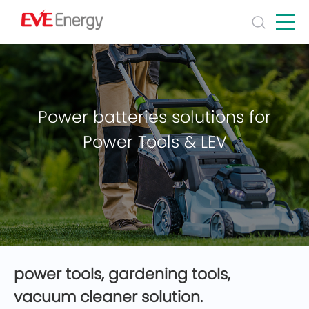
Power batteries solutions for
Power Tools & LEV
power tools, gardening tools,
vacuum cleaner solution.