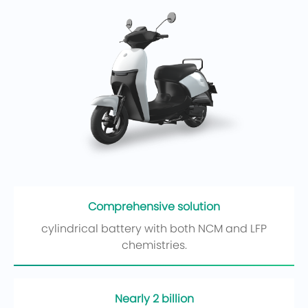
Comprehensive solution
cylindrical battery with both NCM and LFP
chemistries.
Nearly 2 billion