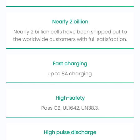
Nearly 2 billion
Nearly 2 billion cells have been shipped out to
the worldwide customers with full satisfaction.
Fast charging
up to 8A charging.
High-safety
Pass CB, UL1642, UN38.3.
High pulse discharge