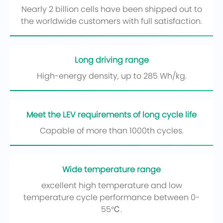
Nearly 2 billion cells have been shipped out to
the worldwide customers with full satisfaction.
Long driving range
High-energy density, up to 285 Wh/kg.
Meet the LEV requirements of long cycle life
Capable of more than 1000th cycles.
Wide temperature range
excellent high temperature and low
temperature cycle performance between 0-
55℃.