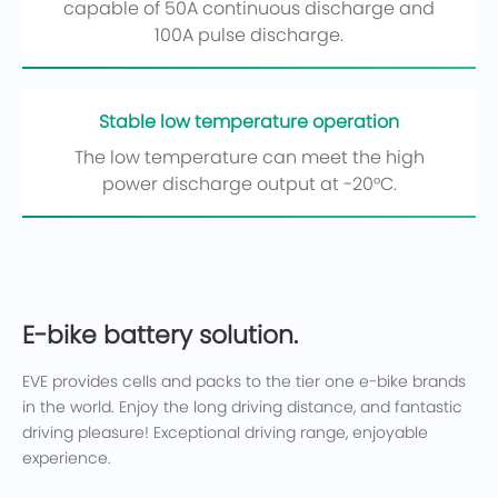
capable of 50A continuous discharge and
100A pulse discharge.
Stable low temperature operation
The low temperature can meet the high
power discharge output at -20°C.
E-bike battery solution.
EVE provides cells and packs to the tier one e-bike brands
in the world. Enjoy the long driving distance, and fantastic
driving pleasure! Exceptional driving range, enjoyable
experience.