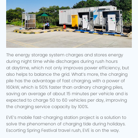
The energy storage system charges and stores energy
during night time while discharges during rush hours
at daytime, which not only improves power efficiency, but
also helps to balance the grid. What’s more, the charging
pile has the advantage of fast charging, with a power of
160kW, which is 50% faster than ordinary charging piles,
saving an average of about 15 minutes per vehicle and is
expected to charge 50 to 60 vehicles per day, improving
the charging service capacity by 100%.
EVE’s mobile fast-charging station project is a solution to
solve the phenomenon of charging tide during holidays.
Escorting Spring Festival travel rush, EVE is on the way.