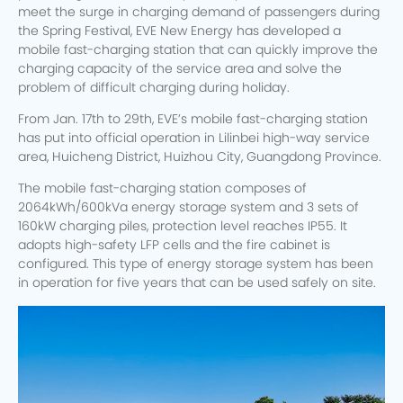
meet the surge in charging demand of passengers during
the Spring Festival, EVE New Energy has developed a
mobile fast-charging station that can quickly improve the
charging capacity of the service area and solve the
problem of difficult charging during holiday.
From Jan. 17th to 29th, EVE’s mobile fast-charging station
has put into official operation in Lilinbei high-way service
area, Huicheng District, Huizhou City, Guangdong Province.
The mobile fast-charging station composes of
2064kWh/600kVa energy storage system and 3 sets of
160kW charging piles, protection level reaches IP55. It
adopts high-safety LFP cells and the fire cabinet is
configured. This type of energy storage system has been
in operation for five years that can be used safely on site.