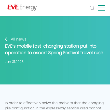
All news
EVE’s mobile fast-charging station put into
operation to escort Spring Festival travel rush
Jan 31,2023
In order to effectively solve the problem that the charging
pile configuration in the expressway service area cannot