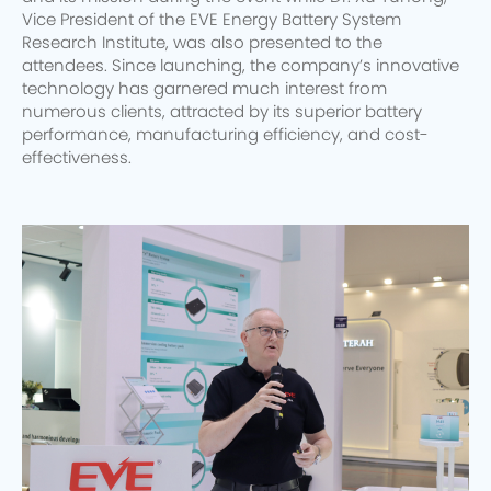
Vice President of the EVE Energy Battery System
Research Institute, was also presented to the
attendees. Since launching, the company’s innovative
technology has garnered much interest from
numerous clients, attracted by its superior battery
performance, manufacturing efficiency, and cost-
effectiveness.