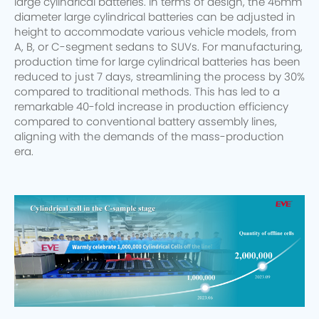
large cylindrical batteries. In terms of design, the 46mm
diameter large cylindrical batteries can be adjusted in
height to accommodate various vehicle models, from
A, B, or C-segment sedans to SUVs. For manufacturing,
production time for large cylindrical batteries has been
reduced to just 7 days, streamlining the process by 30%
compared to traditional methods. This has led to a
remarkable 40-fold increase in production efficiency
compared to conventional battery assembly lines,
aligning with the demands of the mass-production
era.