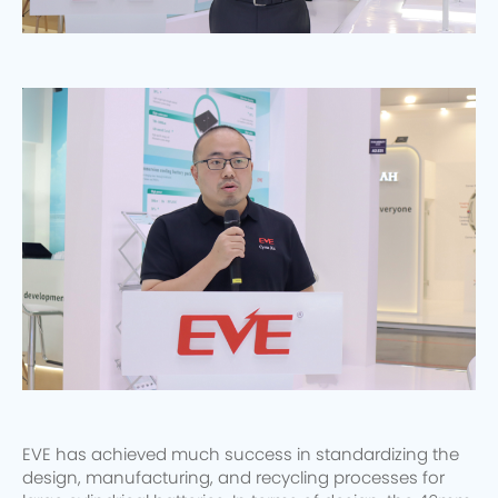
EVE has achieved much success in standardizing the
design, manufacturing, and recycling processes for