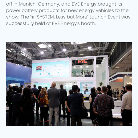
off in Munich, Germany, and EVE Energy brought its
power battery products for new energy vehicles to the
show. The "π-SYSTEM: Less but More" Launch Event was
successfully held at EVE Energy's booth.