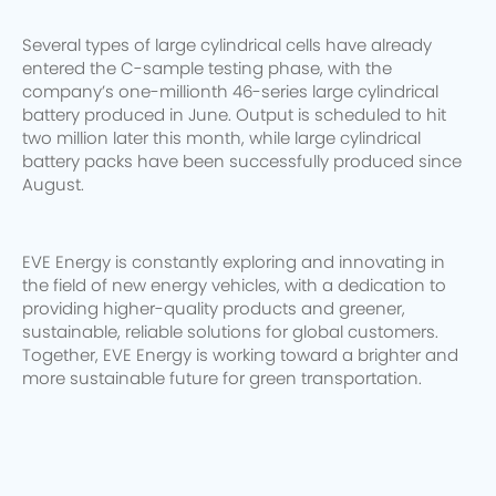
Several types of large cylindrical cells have already
entered the C-sample testing phase, with the
company’s one-millionth 46-series large cylindrical
battery produced in June. Output is scheduled to hit
two million later this month, while large cylindrical
battery packs have been successfully produced since
August.
EVE Energy is constantly exploring and innovating in
the field of new energy vehicles, with a dedication to
providing higher-quality products and greener,
sustainable, reliable solutions for global customers.
Together, EVE Energy is working toward a brighter and
more sustainable future for green transportation.