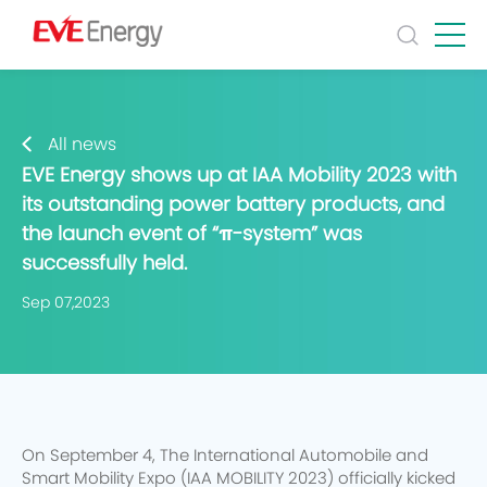
All news
EVE Energy shows up at IAA Mobility 2023 with
its outstanding power battery products, and
the launch event of “π-system” was
successfully held.
Sep 07,2023
On September 4, The International Automobile and
Smart Mobility Expo (IAA MOBILITY 2023) officially kicked