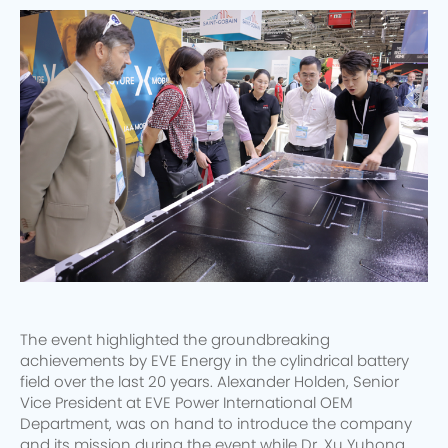
The event highlighted the groundbreaking
achievements by EVE Energy in the cylindrical battery
field over the last 20 years. Alexander Holden, Senior
Vice President at EVE Power International OEM
Department, was on hand to introduce the company
and its mission during the event while Dr. Xu Yuhong,