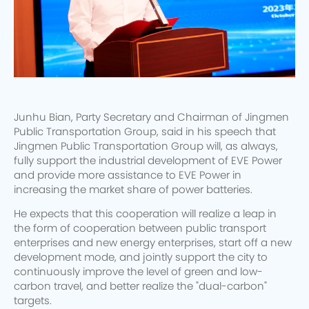
Junhu Bian, Party Secretary and Chairman of Jingmen
Public Transportation Group, said in his speech that
Jingmen Public Transportation Group will, as always,
fully support the industrial development of EVE Power
and provide more assistance to EVE Power in
increasing the market share of power batteries.
He expects that this cooperation will realize a leap in
the form of cooperation between public transport
enterprises and new energy enterprises, start off a new
development mode, and jointly support the city to
continuously improve the level of green and low-
carbon travel, and better realize the "dual-carbon"
targets.