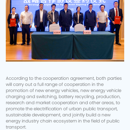
According to the cooperation agreement, both parties
will carry out a full range of cooperation in the
promotion of new energy vehicles, new energy vehicle
charging and switching, battery recycling, production,
research and market cooperation and other areas, to
promote the electrification of urban public transport,
sustainable development, and jointly build a new
energy industry chain ecosystem in the field of public
transport.