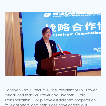
Hongyan Zhou, Executive Vice President of EVE Power
introduced that EVE Power and Jingmen Public
Transportation Group have established cooperation
for eight years, and both sides have carried out