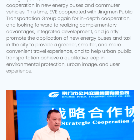
cooperation in new energy buses and commuter
vehicles. This time, EVE cooperated with Jingmen Public
Transportation Group again for in-depth cooperation,
and looking forward to realizing complementary
advantages, integrated development, and jointly
promote the application of new energy buses and taxi
in the city to provide a greener, smarter, and more
convenient travel experience, and to help urban public
transportation achieve a qualitative leap in
environmental protection, urban image, and user
experience.