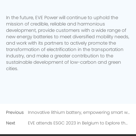
In the future, EVE Power will continue to uphold the
mission of credible, reliable and harmonious
development, provide customers with a wide range of
new energy batteries to meet diversified mobility needs,
and work with its partners to actively promote the
transformation of electrification in the transportation
industry, and make a greater contribution to the
sustainable development of low-carbon and green
cities.
Previous
Innovative lithium battery, empowering smart water meters! More than 130 experts from the national water meter industry visited EVE
Next
EVE attends ESGC 2023 in Belgium to Explore the Future of Carbon Reduction