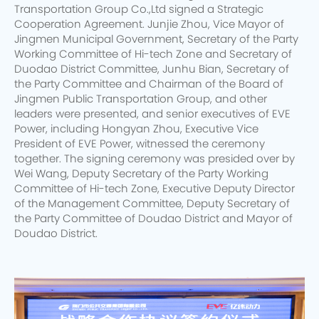
Transportation Group Co.,Ltd signed a Strategic
Cooperation Agreement. Junjie Zhou, Vice Mayor of
Jingmen Municipal Government, Secretary of the Party
Working Committee of Hi-tech Zone and Secretary of
Duodao District Committee, Junhu Bian, Secretary of
the Party Committee and Chairman of the Board of
Jingmen Public Transportation Group, and other
leaders were presented, and senior executives of EVE
Power, including Hongyan Zhou, Executive Vice
President of EVE Power, witnessed the ceremony
together. The signing ceremony was presided over by
Wei Wang, Deputy Secretary of the Party Working
Committee of Hi-tech Zone, Executive Deputy Director
of the Management Committee, Deputy Secretary of
the Party Committee of Doudao District and Mayor of
Doudao District.