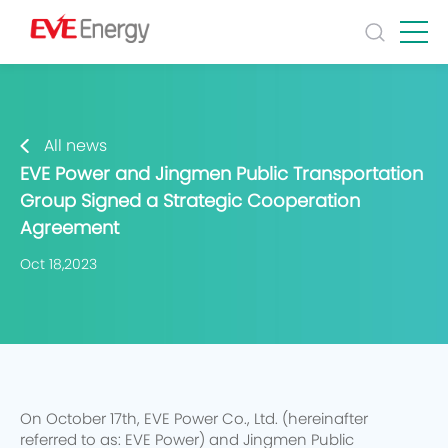
All news
EVE Power and Jingmen Public Transportation
Group Signed a Strategic Cooperation
Agreement
Oct 18,2023
On October 17th, EVE Power Co., Ltd. (hereinafter
referred to as: EVE Power) and Jingmen Public