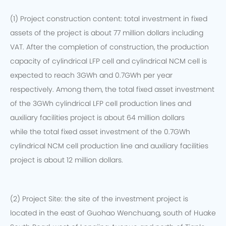
(1) Project construction content: total investment in fixed
assets of the project is about 77 million dollars including
VAT. After the completion of construction, the production
capacity of cylindrical LFP cell and cylindrical NCM cell is
expected to reach 3GWh and 0.7GWh per year
respectively. Among them, the total fixed asset investment
of the 3GWh cylindrical LFP cell production lines and
auxiliary facilities project is about 64 million dollars
while the total fixed asset investment of the 0.7GWh
cylindrical NCM cell production line and auxiliary facilities
project is about 12 million dollars.
(2) Project Site: the site of the investment project is
located in the east of Guohao Wenchuang, south of Huake