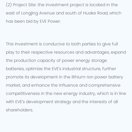
(2) Project Site: the investment project is located in the
east of Longjing Avenue and south of Huake Road, which
has been bid by EVE Power.
This investment is conducive to both parties to give full
play to their respective resources and advantages, expand
the production capacity of power energy storage
batteries, optimize the EVE's industrial structure, further
promote its development in the lithium-ion power battery
market, and enhance the influence and comprehensive
competitiveness in the new energy industry, which is in line
with EVE's development strategy and the interests of all
shareholders.