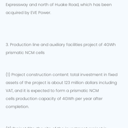
Expressway and north of Huake Road, which has been
acquired by EVE Power.
3. Production line and auxiliary facilities project of 4GWh
prismatic NCM cells
(1) Project construction content: total investment in fixed
assets of the project is about 123 million dollars including
VAT, and it is expected to form a prismatic NCM
cells production capacity of 4GWh per year after
completion.