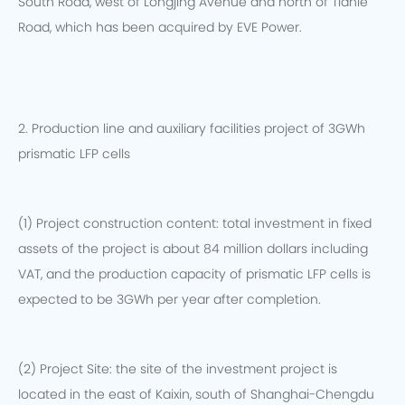
South Road, west of Longjing Avenue and north of Tianle
Road, which has been acquired by EVE Power.
2. Production line and auxiliary facilities project of 3GWh
prismatic LFP cells
(1) Project construction content: total investment in fixed
assets of the project is about 84 million dollars including
VAT, and the production capacity of prismatic LFP cells is
expected to be 3GWh per year after completion.
(2) Project Site: the site of the investment project is
located in the east of Kaixin, south of Shanghai-Chengdu