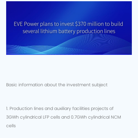
Basic information about the investment subject
1. Production lines and auxiliary facilities projects of
3GWh cylindrical LFP cells and 0.7GWh cylindrical NCM
cells