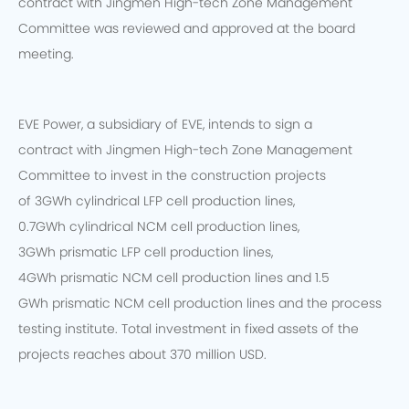
contract with Jingmen High-tech Zone Management
Committee was reviewed and approved at the board
meeting.
EVE Power, a subsidiary of EVE, intends to sign a
contract with Jingmen High-tech Zone Management
Committee to invest in the construction projects
of 3GWh cylindrical LFP cell production lines,
0.7GWh cylindrical NCM cell production lines,
3GWh prismatic LFP cell production lines,
4GWh prismatic NCM cell production lines and 1.5
GWh prismatic NCM cell production lines and the process
testing institute. Total investment in fixed assets of the
projects reaches about 370 million USD.