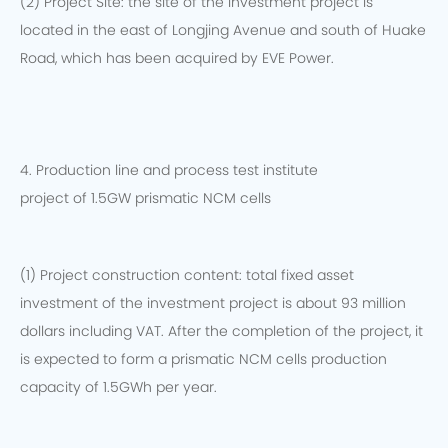
(2) Project Site: the site of the investment project is
located in the east of Longjing Avenue and south of Huake
Road, which has been acquired by EVE Power.
4. Production line and process test institute
project of 1.5GW prismatic NCM cells
(1) Project construction content: total fixed asset
investment of the investment project is about 93 million
dollars including VAT. After the completion of the project, it
is expected to form a prismatic NCM cells production
capacity of 1.5GWh per year.