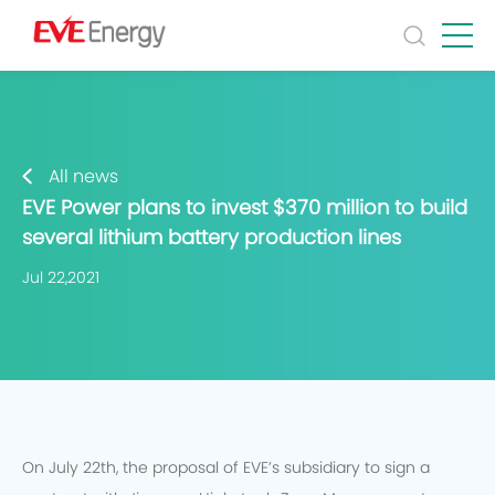
All news
EVE Power plans to invest $370 million to build
several lithium battery production lines
Jul 22,2021
On July 22th, the proposal of EVE’s subsidiary to sign a