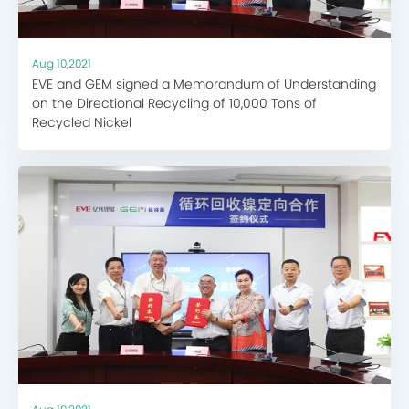
Aug 10,2021
EVE and GEM signed a Memorandum of Understanding
on the Directional Recycling of 10,000 Tons of
Recycled Nickel