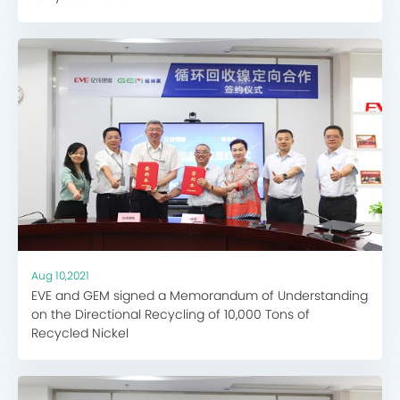
Aug 10,2021
EVE and GEM signed a Memorandum of Understanding
on the Directional Recycling of 10,000 Tons of
Recycled Nickel