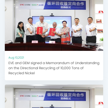
Aug 10,2021
EVE and GEM signed a Memorandum of Understanding
on the Directional Recycling of 10,000 Tons of
Recycled Nickel