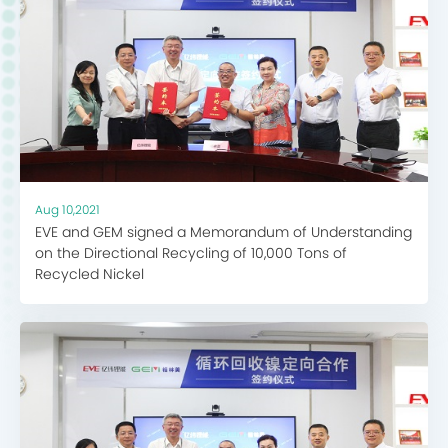
Aug 10,2021
EVE and GEM signed a Memorandum of Understanding
on the Directional Recycling of 10,000 Tons of
Recycled Nickel