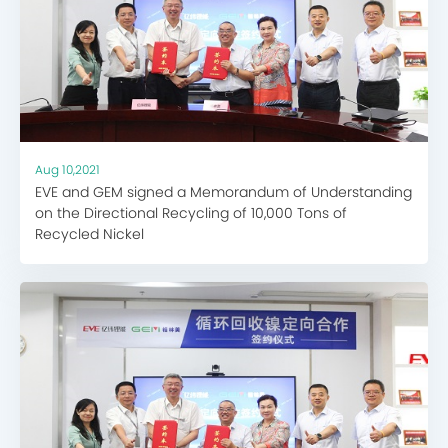
Aug 10,2021
EVE and GEM signed a Memorandum of Understanding
on the Directional Recycling of 10,000 Tons of
Recycled Nickel