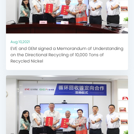
Aug 10,2021
EVE and GEM signed a Memorandum of Understanding
on the Directional Recycling of 10,000 Tons of
Recycled Nickel