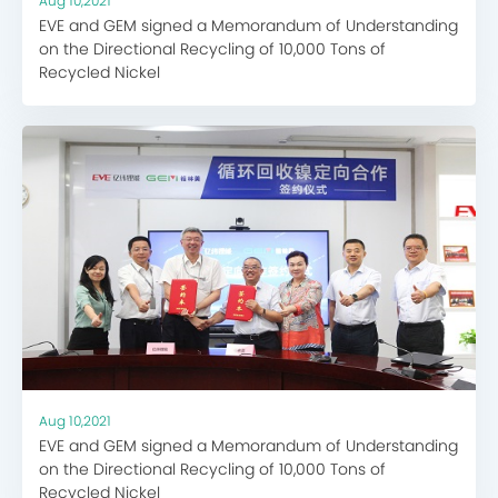
Aug 10,2021
EVE and GEM signed a Memorandum of Understanding
on the Directional Recycling of 10,000 Tons of
Recycled Nickel
Aug 10,2021
EVE and GEM signed a Memorandum of Understanding
on the Directional Recycling of 10,000 Tons of
Recycled Nickel