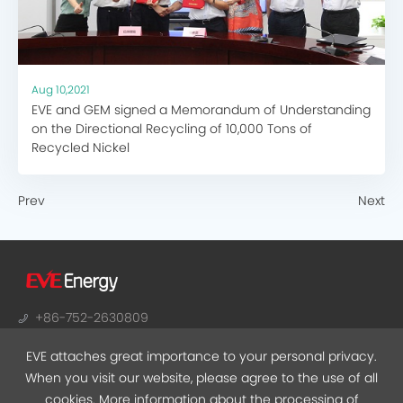
Aug 10,2021
EVE and GEM signed a Memorandum of Understanding
on the Directional Recycling of 10,000 Tons of
Recycled Nickel
Prev
Next
+86-752-2630809
sales@evebattery.com
EVE attaches great importance to your personal privacy.
NO.38, Huifeng 7th Road, Zhongkai Hi-Tech Zone,
When you visit our website, please agree to the use of all
Huizhou, Guangdong
cookies. More information about the processing of