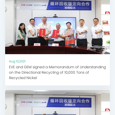
Aug 10,2021
EVE and GEM signed a Memorandum of Understanding
on the Directional Recycling of 10,000 Tons of
Recycled Nickel