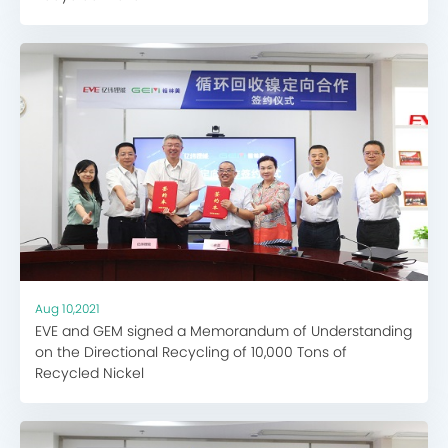
Aug 10,2021
EVE and GEM signed a Memorandum of Understanding
on the Directional Recycling of 10,000 Tons of
Recycled Nickel