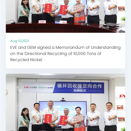
Aug 10,2021
EVE and GEM signed a Memorandum of Understanding
on the Directional Recycling of 10,000 Tons of
Recycled Nickel