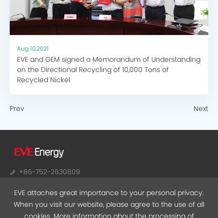
Aug 10,2021
EVE and GEM signed a Memorandum of Understanding
on the Directional Recycling of 10,000 Tons of
Recycled Nickel
Prev
Next
+86-752-2630809
sales@evebattery.com
EVE attaches great importance to your personal privacy.
NO.38, Huifeng 7th Road, Zhongkai Hi-Tech Zone,
When you visit our website, please agree to the use of all
Huizhou, Guangdong
cookies. More information about the processing of