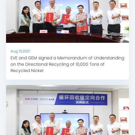
Aug 10,2021
EVE and GEM signed a Memorandum of Understanding
on the Directional Recycling of 10,000 Tons of
Recycled Nickel