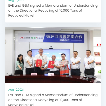
Aug 10,2021
EVE and GEM signed a Memorandum of Understanding
on the Directional Recycling of 10,000 Tons of
Recycled Nickel
Aug 10,2021
EVE and GEM signed a Memorandum of Understanding
on the Directional Recycling of 10,000 Tons of
Recycled Nickel