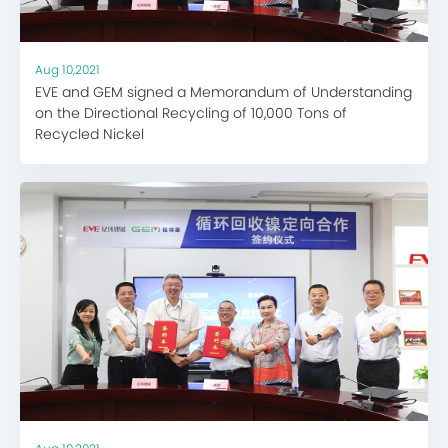
Aug 10,2021
EVE and GEM signed a Memorandum of Understanding
on the Directional Recycling of 10,000 Tons of
Recycled Nickel