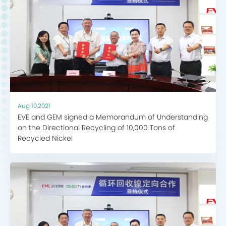
Aug 10,2021
EVE and GEM signed a Memorandum of Understanding
on the Directional Recycling of 10,000 Tons of
Recycled Nickel