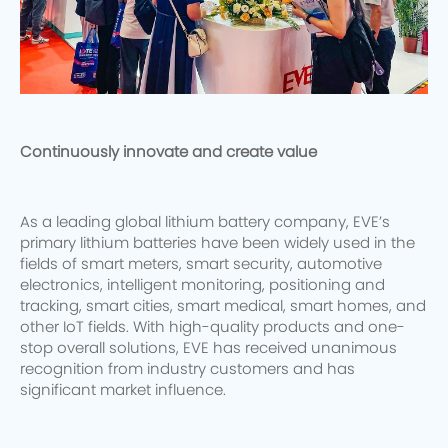
Continuously innovate and create value
As a leading global lithium battery company, EVE’s
primary lithium batteries have been widely used in the
fields of smart meters, smart security, automotive
electronics, intelligent monitoring, positioning and
tracking, smart cities, smart medical, smart homes, and
other IoT fields. With high-quality products and one-
stop overall solutions, EVE has received unanimous
recognition from industry customers and has
significant market influence.