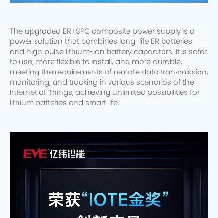
The upgraded ER+SPC composite power supply is a
power solution that combines long-life ER batteries
and high pulse lithium-ion battery capacitors. It is safer
to use, more flexible to install, and more durable,
meeting the requirements of remote data transmission,
monitoring, and tracking in various scenarios of the
Internet of Things, achieving unlimited possibilities for
lithium batteries and smart life.