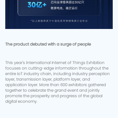
The product debuted with a surge of people
This year's International Internet of Things Exhibition
focuses on cutting-edge information throughout the
entire IoT industry chain, including industry perception
layer, transmission layer, platform layer, and
application layer. More than 600 exhibitors gathered
together to celebrate the grand event and jointly
promote the prosperity and progress of the global
digital economy.