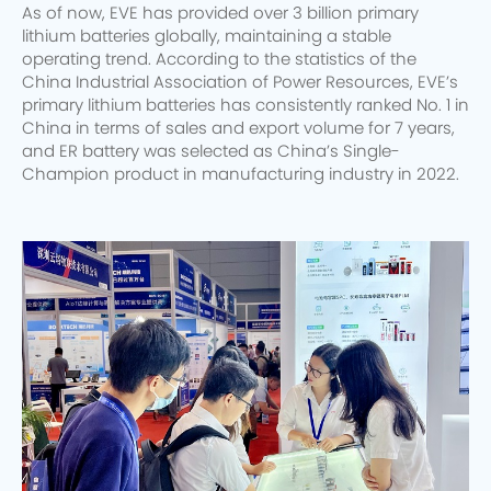
As of now, EVE has provided over 3 billion primary
lithium batteries globally, maintaining a stable
operating trend. According to the statistics of the
China Industrial Association of Power Resources, EVE’s
primary lithium batteries has consistently ranked No. 1 in
China in terms of sales and export volume for 7 years,
and ER battery was selected as China’s Single-
Champion product in manufacturing industry in 2022.