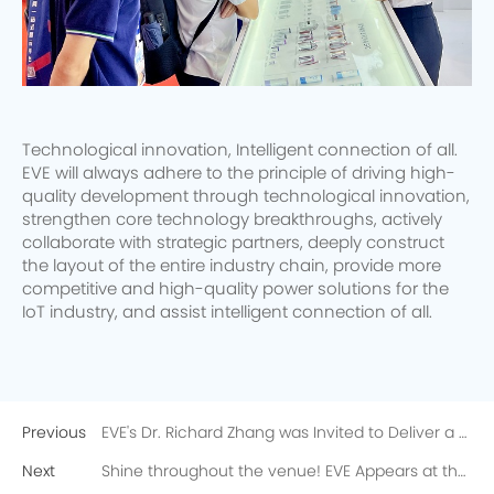
Technological innovation, Intelligent connection of all.
EVE will always adhere to the principle of driving high-
quality development through technological innovation,
strengthen core technology breakthroughs, actively
collaborate with strategic partners, deeply construct
the layout of the entire industry chain, provide more
competitive and high-quality power solutions for the
IoT industry, and assist intelligent connection of all.
Previous
EVE's Dr. Richard Zhang was Invited to Deliver a Speech at Battery Days 2023 Conference
Next
Shine throughout the venue! EVE Appears at the North American Battery and Electric Vehicle Exhibition