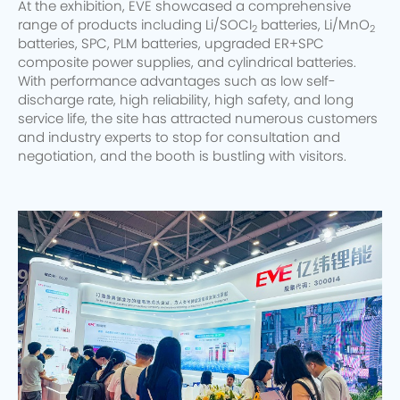
At the exhibition, EVE showcased a comprehensive
range of products including Li/SOCI
batteries, Li/MnO
2
2
batteries, SPC, PLM batteries, upgraded ER+SPC
composite power supplies, and cylindrical batteries.
With performance advantages such as low self-
discharge rate, high reliability, high safety, and long
service life, the site has attracted numerous customers
and industry experts to stop for consultation and
negotiation, and the booth is bustling with visitors.