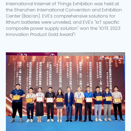
International Internet of Things Exhibition was held at
the Shenzhen International Convention and Exhibition
Center (Bao'an). EVE's comprehensive solutions for
lithium batteries were unveiled, and EVE's "IoT specific
composite power supply solution" won the "IOTE 2023
Innovation Product Gold Award"!