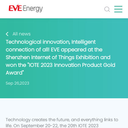
All news
Technological innovation, Intelligent
connection of all! EVE appeared at the
Shenzhen Internet of Things Exhibition and
won the "IOTE 2023 Innovation Product Gold
Award"
Sep 26,2023
Technology creates the future, and everything links to
life. On September 20-22, the 20th IOTE 2023